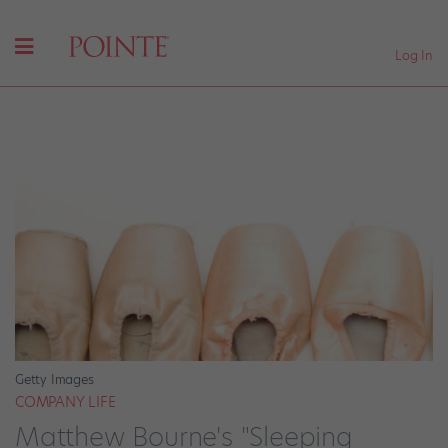
Log In
Getty Images
COMPANY LIFE
Matthew Bourne's "Sleeping