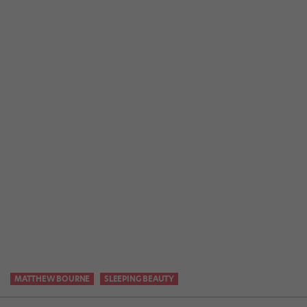
MATTHEW BOURNE
SLEEPING BEAUTY