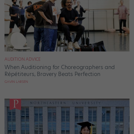
AUDITION ADVICE
When Auditioning for Choreographers and
Répétiteurs, Bravery Beats Perfection
GAVIN LARSEN