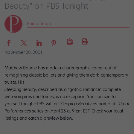
Beauty" on PBS Tonight
Pointe Team
November 28, 2001
Matthew Bourne has made a choreographic career out of
reimagining classic ballets and giving them dark, contemporary
twists. His
Sleeping Beauty
, described as a “gothic romance” complete
with vampires and fairies, is no exception. You can see for
yourself tonight: PBS will air
Sleeping Beauty
as part of its
Great
Performances
series on April 25 at 9 pm EST. Check your local
listings and catch a preview below.