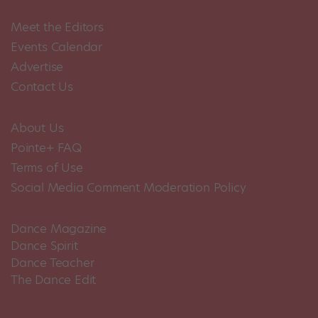
Meet the Editors
Events Calendar
Advertise
Contact Us
About Us
Pointe+ FAQ
Terms of Use
Social Media Comment Moderation Policy
Dance Magazine
Dance Spirit
Dance Teacher
The Dance Edit