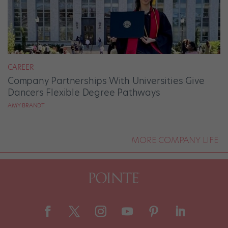
CAREER
Company Partnerships With Universities Give
Dancers Flexible Degree Pathways
AMY BRANDT
MORE COMPANY LIFE