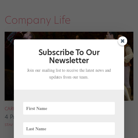
Company Life
Subscribe To Our
Newsletter
Join our mailing list to receive the latest news and
updates from our team.
CAREER
4 Pros on Their Nondance Off-Season Gigs
STAV ZIV FOR DANCE MAGAZINE