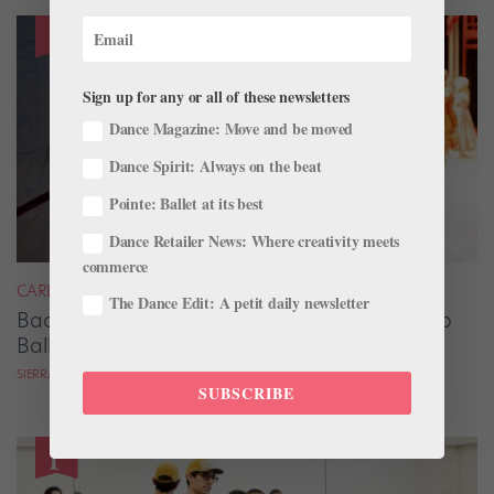
Sign up for any or all of these newsletters
Dance Magazine: Move and be moved
Dance Spirit: Always on the beat
Pointe: Ballet at its best
Dance Retailer News: Where creativity meets
commerce
CAREER
The Dance Edit: A petit daily newsletter
Backstage Magic: How Stage Managers Help
Ballets Come to Life
SIERRA HITCHCOCK
SUBSCRIBE