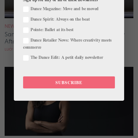
Dance Magazine: Move and be moved
Dance Spirit: Always on the beat
NEWS
Pointe: Ballet at its best
San Francisco Ballet Returns to Jacob’s Pillow
Dance Retailer News: Where creativity meets
After 70 Years
commerce
LUCY SPENCER MASON
The Dance Edit: A petit daily newsletter
SUBSCRIBE