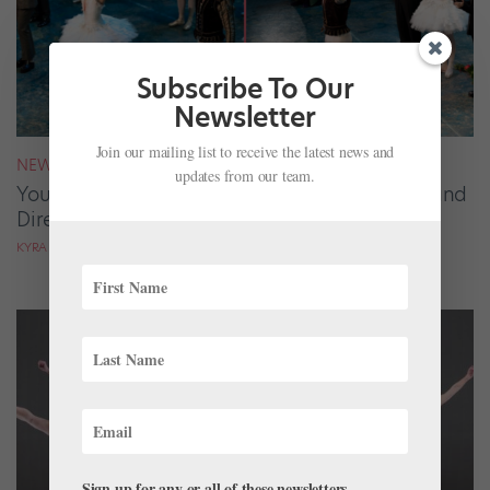
Subscribe To Our
Newsletter
Join our mailing list to receive the latest news and
NEWS
updates from our team.
Your August 2026 Roster Roundup: Dancers and
Directors on the Move
KYRA LAUBACHER AND LUCY SPENCER MASON
Sign up for any or all of these newsletters