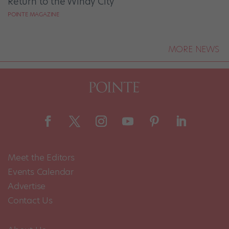
Return to the Windy City
POINTE MAGAZINE
MORE NEWS
Meet the Editors
Events Calendar
Advertise
Contact Us