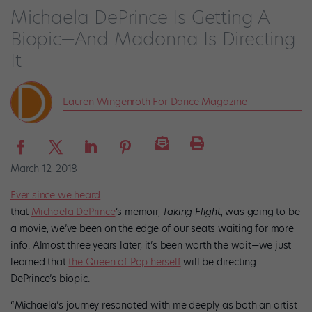
Michaela DePrince Is Getting A
Biopic—And Madonna Is Directing
It
Lauren Wingenroth For Dance Magazine
March 12, 2018
Ever since we heard
that
Michaela DePrince
‘s memoir,
Taking Flight
, was going to be
a movie, we’ve been on the edge of our seats waiting for more
info. Almost three years later, it’s been worth the wait—we just
learned that
the Queen of Pop herself
will be directing
DePrince’s biopic.
“Michaela’s journey resonated with me deeply as both an artist