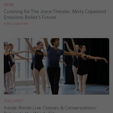
NEWS
Curating for The Joyce Theater, Misty Copeland
Envisions Ballet’s Future
KYRA LAUBACHER
THE LATEST
Inside
Pointe
Live Classes & Conversations’