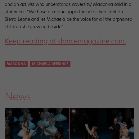
and an activist who understands adversity,” Madonna said in a
statement. “We have a unique opportunity to shed light on
Sierra Leone and let Michaela be the voice for all the orphaned
children she grew up beside.”
Keep reading at dancemagazine.com.
MADONNA
MICHAELA DEPRINCE
News