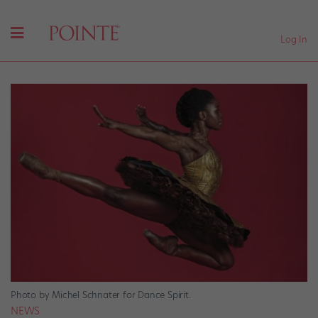
Log In
Photo by Michel Schnater for Dance Spirit.
NEWS