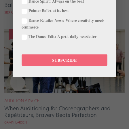
Dance Spirit: Always on the beat
Ballets Come to Life
Pointe: Ballet at its best
SIERRA HITCHCOCK
Dance Retailer News: Where creativity meets
commerce
The Dance Edit: A petit daily newsletter
SUBSCRIBE
AUDITION ADVICE
When Auditioning for Choreographers and
Répétiteurs, Bravery Beats Perfection
GAVIN LARSEN