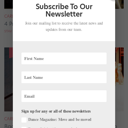
Subscribe To Our
Newsletter
CAREER
Join our mailing list to receive the latest news and
4 Pros on Their Nondance Off-Season Gigs
updates from our team.
STAV ZIV FOR DANCE MAGAZINE
Sign up for any or all of these newsletters
CAREER
Dance Magazine: Move and be moved
Backstage Magic: How Stage Managers Help