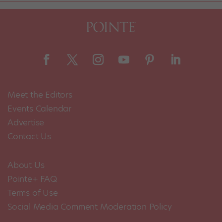
Meet the Editors
Events Calendar
Advertise
Contact Us
About Us
Pointe+ FAQ
Terms of Use
Social Media Comment Moderation Policy