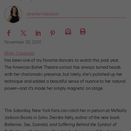
Jennifer Heimlich
November 28, 2001
Misty Copeland
has been one of my favorite dancers to watch this past year.
The American Ballet Theatre soloist has always turned heads
with her charismatic presence, but lately, she’s polished up her
technique and added a beautiful sense of nuance to her natural
power—and it’s made her simply magnetic on stage.
This Saturday, New York fans can catch her in person at McNally
Jackson Books in Soho. Deirdre Kelly, author of the new book
Ballerina: Sex, Scandal, and Suffering Behind the Symbol of