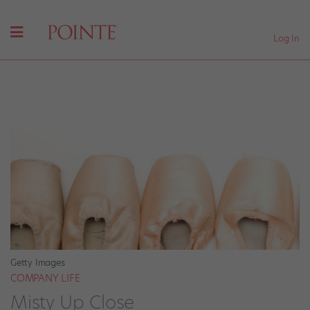
Log In
Getty Images
COMPANY LIFE
Misty Up Close