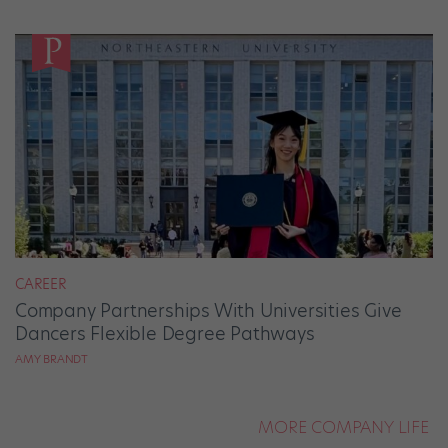
CAREER
Company Partnerships With Universities Give
Dancers Flexible Degree Pathways
AMY BRANDT
MORE COMPANY LIFE