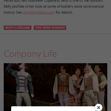
Perfection
, will interview Copeland, who is one of the dancers
Kelly profiles in her look at some of ballet’s more controversial
history. See
mcnallyjackson.com
for details.
MISTY COPELAND
THIS WEEK IN DANCE
Company Life