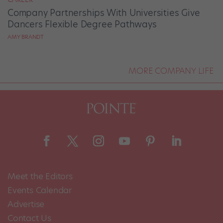
Company Partnerships With Universities Give
Dancers Flexible Degree Pathways
AMY BRANDT
MORE COMPANY LIFE
Meet the Editors
Events Calendar
Advertise
Contact Us