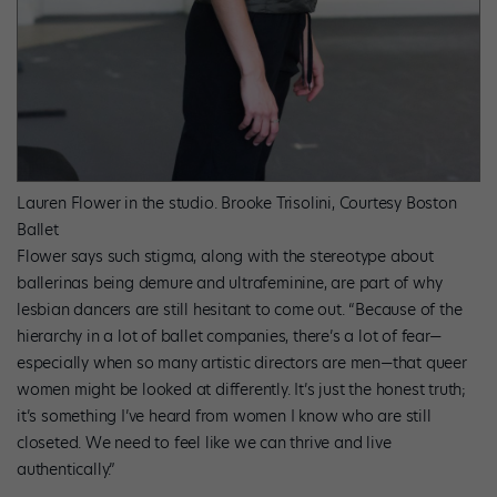
Lauren Flower in the studio.
Brooke Trisolini, Courtesy Boston
Ballet
Flower says such stigma, along with the stereotype about
ballerinas being demure and ultrafeminine, are part of why
lesbian dancers are still hesitant to come out. “Because of the
hierarchy in a lot of ballet companies, there’s a lot of fear—
especially when so many artistic directors are men—that queer
women might be looked at differently. It’s just the honest truth;
it’s something I’ve heard from women I know who are still
closeted. We need to feel like we can thrive and live
authentically.”