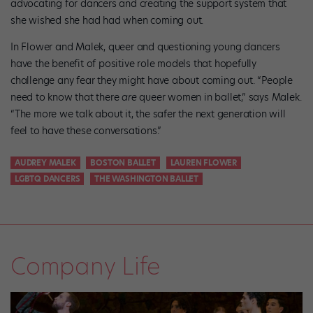
advocating for dancers and creating the support system that
she wished she had had when coming out.
In Flower and Malek, queer and questioning young dancers
have the benefit of positive role models that hopefully
challenge any fear they might have about coming out. “People
need to know that there
are
queer women in ballet,” says Malek.
“The more we talk about it, the safer the next generation will
feel to have these conversations.”
AUDREY MALEK
BOSTON BALLET
LAUREN FLOWER
LGBTQ DANCERS
THE WASHINGTON BALLET
Company Life