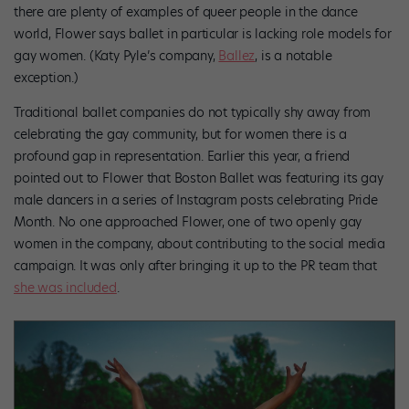
there are plenty of examples of queer people in the dance
world, Flower says ballet in particular is lacking role models for
gay women. (Katy Pyle’s company,
Ballez
, is a notable
exception.)
Traditional ballet companies do not typically shy away from
celebrating the gay community, but for women there is a
profound gap in representation. Earlier this year, a friend
pointed out to Flower that Boston Ballet was featuring its gay
male dancers in a series of Instagram posts celebrating Pride
Month. No one approached Flower, one of two openly gay
women in the company, about contributing to the social media
campaign. It was only after bringing it up to the PR team that
she was included
.