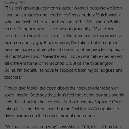
Courtesy TWB
“This isn’t about queer men vs. queer women, because we both
have our struggles and need allies,” says Audrey Malek. Malek,
who just finished her second season in The Washington Ballet
Studio Company, says she came out gradually. “My mother
raised me to have thick skin as a Black woman in this world, so
being an openly gay Black woman, I’ve taken that strength to
become more carefree when it comes to other people’s opinions
of me,” Malek says. “Nevertheless, I have definitely experienced
all different forms of homophobia. But at The Washington
Ballet, I’m thankful to have felt support from my colleagues and
teachers.”
Flower and Malek are open about their sexual orientation on
social media. Both say they don’t feel that being gay has overtly
held them back in their careers. And a landmark Supreme Court
ruling this June determined that the Civil Rights Act applies to
discrimination on the basis of sexual orientation.
“We have come a long way,” says Malek. “Yet, it’s still harder for