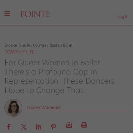
Log In
Brooke Trisolini, Courtesy Boston Ballet
COMPANY LIFE
For Queer Women in Ballet,
There's a Profound Gap in
Representation. These Dancers
Hope to Change That.
Lauren Warnecke