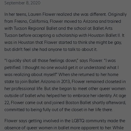
September 8, 2020
In her teens, Lauren Flower realized she was different. Originally
from Fresno, California, Flower moved to Arizona and trained
with Tucson Regional Ballet and the school at Ballet Arts
Tucson before accepting a scholarship with Houston Ballet II. It
was in Houston that Flower started to think she might be gay,
but didn’t feel she had anyone to talk to about it.
“I quickly shot all those feelings down,” says Flower. “I was
petrified. I thought no one would get it or understand what I
was realizing about myself.” When she returned to her home
state to join Ballet Arizona in 2013, Flower remained closeted in
her professional life. But she began to meet other queer women
outside of ballet who helped her to embrace her identity. At age
22, Flower came out and joined Boston Ballet shortly afterward,
committed to being fully out of the closet in her life there.
Flower says getting involved in the LGBTQ community made the
absence of queer women in ballet more apparent to her. While