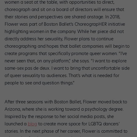
women a seat at the table, with opportunities to direct,
choreograph and sit on a board of directors will ensure that
their stories and perspectives are shared onstage. In 2018,
Flower was part of Boston Ballet’s ChoreograpHER initiative
highlighting women in the company. While her piece did not
directly address her sexuality, Flower plans to continue
choreographing and hopes that ballet companies will begin to
create programs that specifically promote queer women. “I’ve
never seen that, on any platform,” she says. “I want to explore
same-sex pas de deux. I want to bring that uncomfortable side
of queer sexuality to audiences. That’s what is needed for
people to see and question things.”
After three seasons with Boston Ballet, Flower moved back to
Arizona, where she is working toward a psychology degree.
Inspired by the response to her social media posts, she
launched a
blog
to create more space for LGBTQ dancers’
stories. In the next phase of her career, Flower is committed to