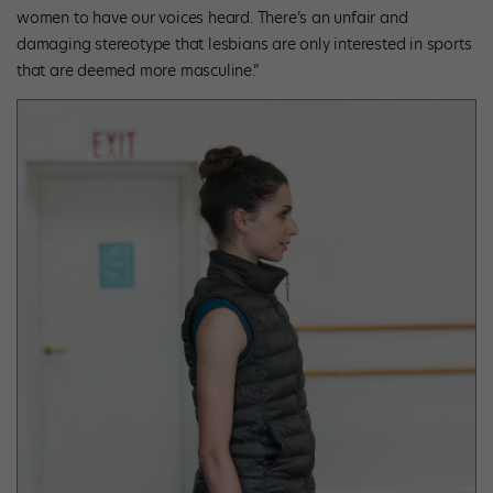
women to have our voices heard. There’s an unfair and
damaging stereotype that lesbians are only interested in sports
that are deemed more masculine.”