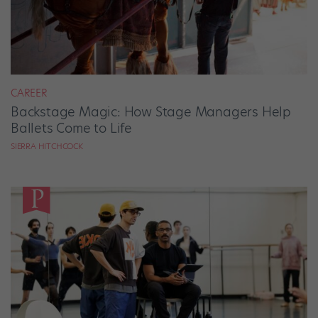
CAREER
Backstage Magic: How Stage Managers Help
Ballets Come to Life
SIERRA HITCHCOCK