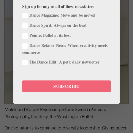
Sign up for any or all of these newsletters
Dance Magazine: Move and be moved
Dance Spirit: Always on the beat
Pointe: Ballet at its best
Dance Retailer News: Where creativity meets
commerce
The Dance Edit: A petit daily newsletter
SUBSCRIBE
Malek and Rafael Bejarano perform
Swan Lake.
xmb
Photography, Courtesy The Washington Ballet
One solution is to continue to diversify leadership. Giving queer