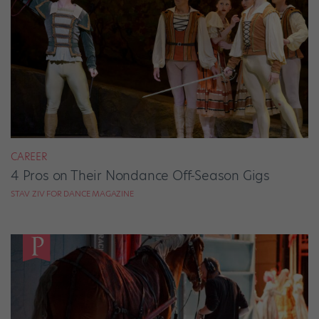
CAREER
4 Pros on Their Nondance Off-Season Gigs
STAV ZIV FOR DANCE MAGAZINE