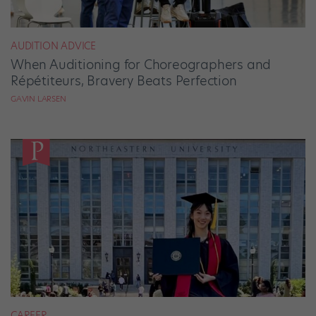
AUDITION ADVICE
When Auditioning for Choreographers and
Répétiteurs, Bravery Beats Perfection
GAVIN LARSEN
CAREER