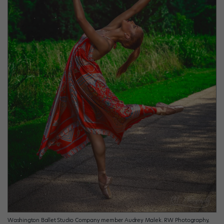
Washington Ballet Studio Company member Audrey Malek. RW Photography,