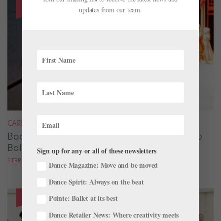
updates from our team.
CAREER
Backstage Magic: How Stage Managers Help
Ballets Come to Life
Sign up for any or all of these newsletters
SIERRA HITCHCOCK
Dance Magazine: Move and be moved
Dance Spirit: Always on the beat
Pointe: Ballet at its best
Dance Retailer News: Where creativity meets