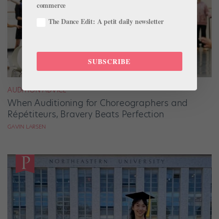
commerce
The Dance Edit: A petit daily newsletter
SUBSCRIBE
AUDITION ADVICE
When Auditioning for Choreographers and
Répétiteurs, Bravery Beats Perfection
GAVIN LARSEN