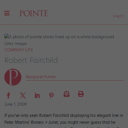
Log In
Getty Images
COMPANY LIFE
Robert Fairchild
Margaret Fuhrer
June 1, 2009
If you’ve only seen Robert Fairchild displaying his elegant line in
Peter Martins’
Romeo + Juliet
, you might never guess that he