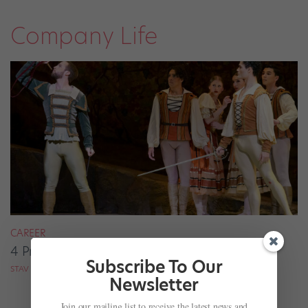
Company Life
CAREER
4 Pros on Their Nondance Off-Season Gigs
Subscribe To Our
STAV ZIV FOR DANCE MAGAZINE
Newsletter
Join our mailing list to receive the latest news and