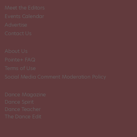
Meet the Editors
Events Calendar
Advertise
Contact Us
About Us
Pointe+ FAQ
Terms of Use
Social Media Comment Moderation Policy
Dance Magazine
Dance Spirit
Dance Teacher
The Dance Edit