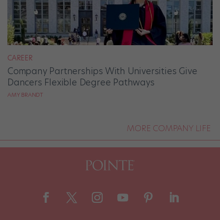
CAREER
Company Partnerships With Universities Give
Dancers Flexible Degree Pathways
AMY BRANDT
MORE COMPANY LIFE