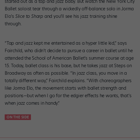
started out as a tap and jazz baby. But watch the New York City
Ballet soloist tear through a wickedly off-balance solo in Jorma
Elo’s
Slice to Sharp
and you’ll see his jazz training shine
through.
“Tap and jazz kept me entertained as a hyper little kid,” says
Fairchild, who didn’t decide to pursue a career in ballet until he
attended the School of American Ballet’s summer course at age
15. Today, ballet class is his base, but he takes jazz at Steps on
Broadway as often as possible. “In jazz class, you move in a
totally different way,” Fairchild explains. “With choreographers
like Jorma Elo, the movement starts with ballet strength and
positions—but when I go for the edgier effects he wants, that’s
when jazz comes in handy.”
ON THE SIDE