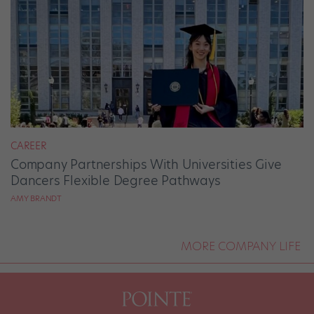
CAREER
Company Partnerships With Universities Give
Dancers Flexible Degree Pathways
AMY BRANDT
MORE COMPANY LIFE