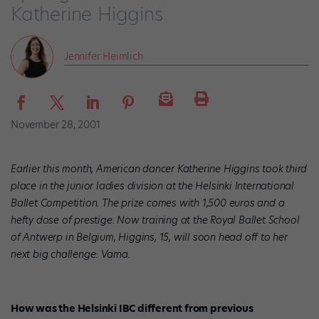
Katherine Higgins
Jennifer Heimlich
November 28, 2001
Earlier this month, American dancer Katherine Higgins took third
place in the junior ladies division at the Helsinki International
Ballet Competition. The prize comes with 1,500 euros and a
hefty dose of prestige. Now training at the Royal Ballet School
of Antwerp in Belgium, Higgins, 15, will soon head off to her
next big challenge: Varna.
How was the Helsinki IBC different from previous