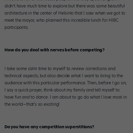
didn’t have much time to explore but there was some beautiful
architecture in the center of Helsinki that I saw when we got to
meet the mayor, who planned this incredible lunch for HIBC
participants.
How do you deal with nerves before competing?
I take some calm time to myself to review corrections and
technical aspects, but also decide what I want to bring to the
audience with this particular performance. Then, before I go on,
I say a quick prayer, think about my family and tell myself to
have fun and to
dance
: I am about to go do what I love most in
the world—that’s so exciting!
Do you have any competition superstitions?