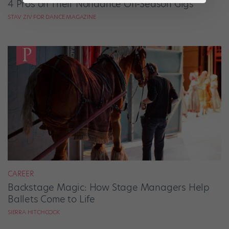
4 Pros on Their Nondance Off-Season Gigs
STAV ZIV FOR DANCE MAGAZINE
CAREER
Backstage Magic: How Stage Managers Help
Ballets Come to Life
SIERRA HITCHCOCK