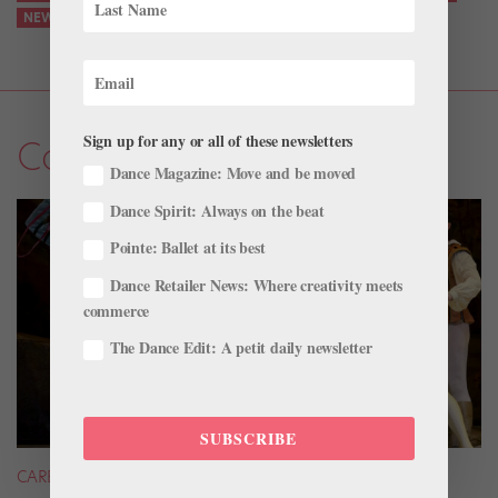
NEWS
Sign up for any or all of these newsletters
Company Life
Dance Magazine: Move and be moved
Dance Spirit: Always on the beat
Pointe: Ballet at its best
Dance Retailer News: Where creativity meets
commerce
The Dance Edit: A petit daily newsletter
SUBSCRIBE
CAREER