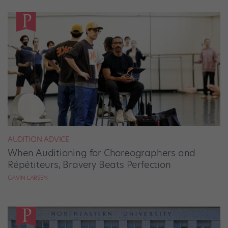
AUDITION ADVICE
When Auditioning for Choreographers and
Répétiteurs, Bravery Beats Perfection
GAVIN LARSEN