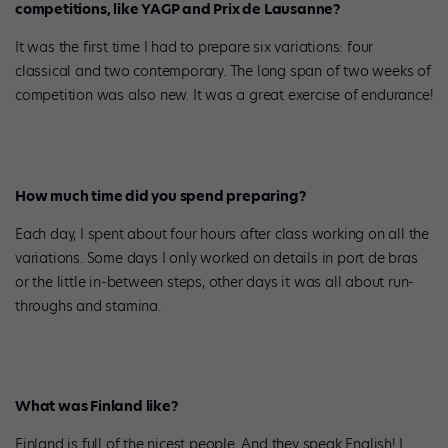
competitions, like YAGP and Prix de Lausanne?
It was the first time I had to prepare six variations: four
classical and two contemporary. The long span of two weeks of
competition was also new. It was a great exercise of endurance!
How much time did you spend preparing?
Each day, I spent about four hours after class working on all the
variations. Some days I only worked on details in port de bras
or the little in-between steps, other days it was all about run-
throughs and stamina.
What was Finland like?
Finland is full of the nicest people. And they speak English! I