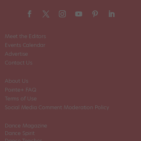
Meet the Editors
Events Calendar
Advertise
Contact Us
About Us
Pointe+ FAQ
Terms of Use
Social Media Comment Moderation Policy
Dance Magazine
Dance Spirit
Dance Teacher