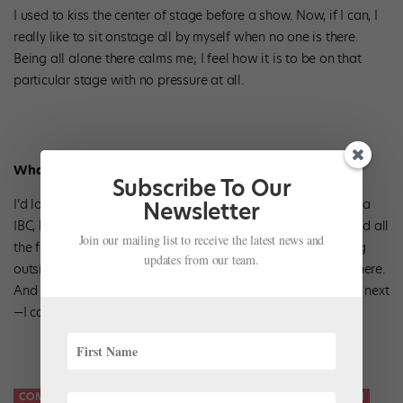
I used to kiss the center of stage before a show. Now, if I can, I
really like to sit onstage all by myself when no one is there.
Being all alone there calms me; I feel how it is to be on that
particular stage with no pressure at all.
What’s the one competition you’d love to win?
Subscribe To Our
I’d love to win anywhere! If I had to choose one, it’d be Varna
Newsletter
IBC, because of all the talented people who dance there, and all
Join our mailing list to receive the latest news and
the factors that play into the performance: the heat, dancing
updates from our team.
outside, late hours. It takes a strong person to dance well there.
And I will have the chance soon: Varna is where I’m headed next
—I can’t wait!
COMPETITIONS
HELSINKI INTERNATIONAL BALLET COMPETITION