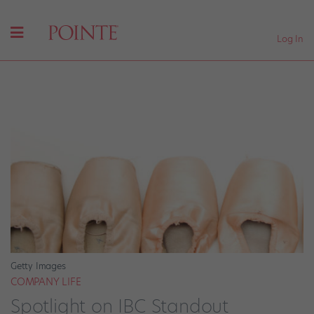
Log In
Getty Images
COMPANY LIFE
Spotlight on IBC Standout