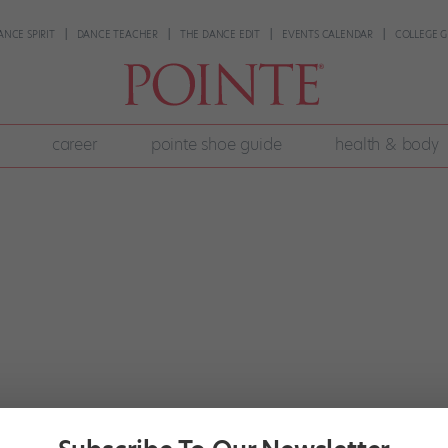
ANCE SPIRIT
DANCE TEACHER
THE DANCE EDIT
EVENTS CALENDAR
COLLEGE G
career
pointe shoe guide
health & body