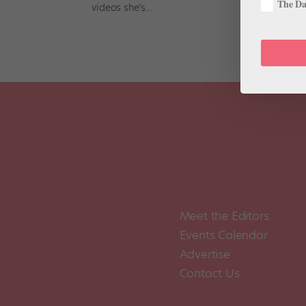
The Dan
videos she’s...
Meet the Editors
Events Calendar
Advertise
Contact Us