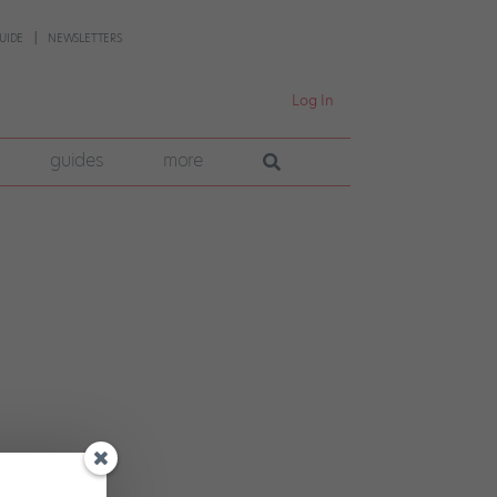
UIDE
NEWSLETTERS
Log In
guides
more