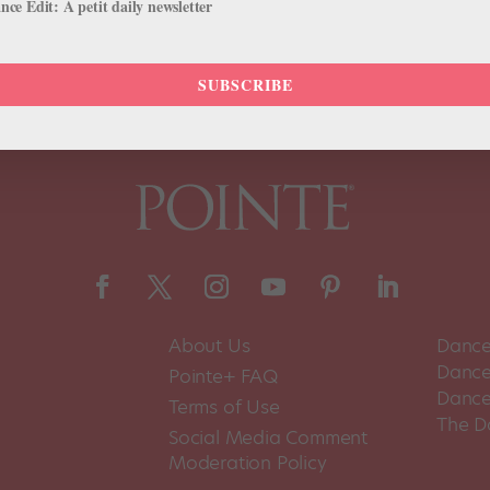
ce Edit: A petit daily newsletter
SUBSCRIBE
About Us
Dance
Dance 
Pointe+ FAQ
Dance
Terms of Use
The D
Social Media Comment
Moderation Policy