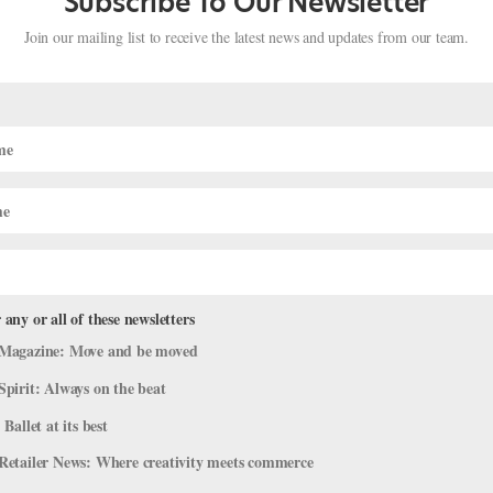
Subscribe To Our Newsletter
Join our mailing list to receive the latest news and updates from our team.
 any or all of these newsletters
udent's Balance Videos Are Next-Le
Magazine: Move and be moved
Spirit: Always on the beat
 Ballet at its best
t at St. Petersburg’s elite Vaganova Ballet Academy. Which is cool 
Retailer News: Where creativity meets commerce
son to break the internet, thanks to the absolutely mind-boggling bala