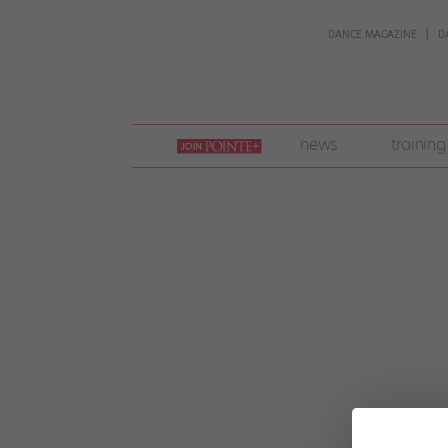
DANCE MAGAZINE
D
join
news
training
pointe
+