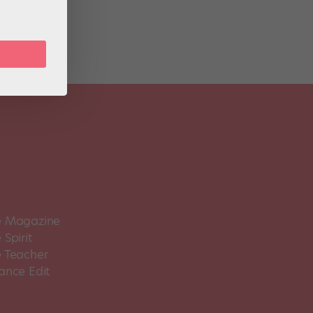
 Magazine
Spirit
 Teacher
ance Edit