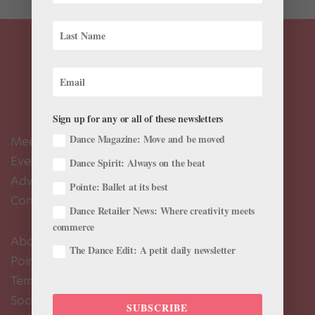
Sign up for any or all of these newsletters
Dance Magazine: Move and be moved
Meet the Editors
Events Calendar
Dance Spirit: Always on the beat
Advertise
Pointe: Ballet at its best
Contact Us
Dance Retailer News: Where creativity meets
commerce
About Us
The Dance Edit: A petit daily newsletter
Pointe+ FAQ
Terms of Use
Social Media Comment Moderation Policy
SUBSCRIBE