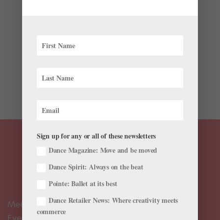
by
Emma Love Suddarth
|
Jul 21, 2017
|
Health & Body
Monday morning class after a three-day weekend?
Stiff. After eight weeks off? Agonizing. For most
professional dancers on their summer layoff, a break
from the daily grind is simultaneously exciting and
unnerving. These months are often reserved for
recovery and...
Sign up for any or all of these newsletters
Dance Magazine: Move and be moved
Dance Spirit: Always on the beat
Pointe: Ballet at its best
Dance Retailer News: Where creativity meets
Meet the Editors
commerce
Events Calendar