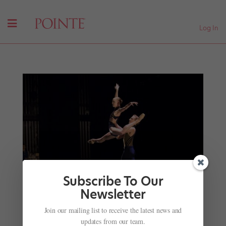
Log In
Subscribe To Our
Newsletter
Join our mailing list to receive the latest news and
Beat the Summer Layoff Slump: Get Back in
updates from our team.
Shape with These Pro Tips