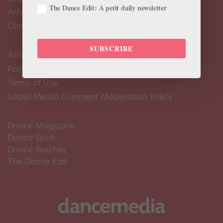
The Dance Edit: A petit daily newsletter
Advertise
Contact Us
SUBSCRIBE
About Us
Pointe+ FAQ
Terms of Use
Social Media Comment Moderation Policy
Dance Magazine
Dance Spirit
Dance Teacher
The Dance Edit