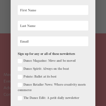
syllabus of Boston Conservatory at Berklee:
“Constructed Gender Identities in Classical Ballet:
Men’s Variations.” But this is not a new course, just a
new title. The old name is one you might...
Sign up for any or all of these newsletters
Dance Magazine: Move and be moved
Dance Spirit: Always on the beat
Meet the Editors
Pointe: Ballet at its best
Events Calendar
Dance Retailer News: Where creativity meets
Advertise
commerce
Contact Us
The Dance Edit: A petit daily newsletter