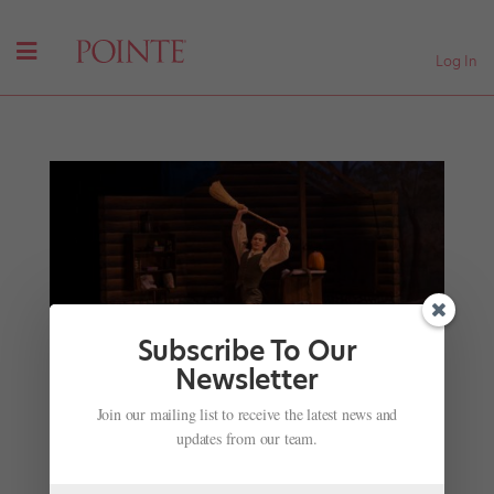
Log In
Subscribe To Our
Newsletter
Let's Hear It for the Boys: Why More Schools Are
Join our mailing list to receive the latest news and
Offering Men's Training Programs
updates from our team.
by
Joseph Carman
|
Jun 22, 2017
|
Training