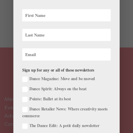
As a teenager, Adrian Durham studied at his local
ballet school in Lake Charles, Louisiana. “I was one of
three or four guys training there, and there were no
male teachers,” says Durham. “Most of my partnering
experience came from rehearsals for...
Sign up for any or all of these newsletters
Dance Magazine: Move and be moved
Dance Spirit: Always on the beat
Meet the Editors
Pointe: Ballet at its best
Events Calendar
Dance Retailer News: Where creativity meets
Advertise
commerce
Contact Us
The Dance Edit: A petit daily newsletter