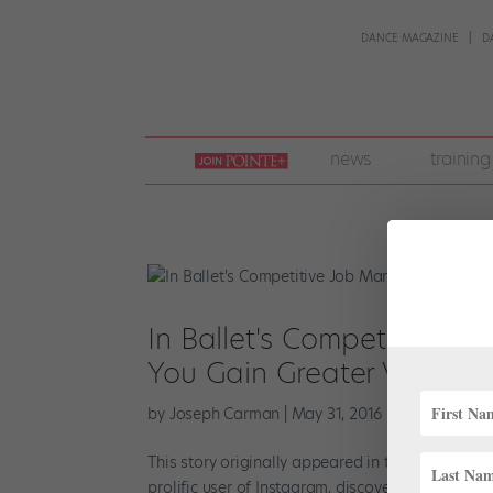
DANCE MAGAZINE
D
join
news
training
pointe
+
In Ballet's Competitive J
You Gain Greater Visibility
by
Joseph Carman
|
May 31, 2016
|
Career
This story originally appeared in the June/July 2
prolific user of Instagram, discovered she had a