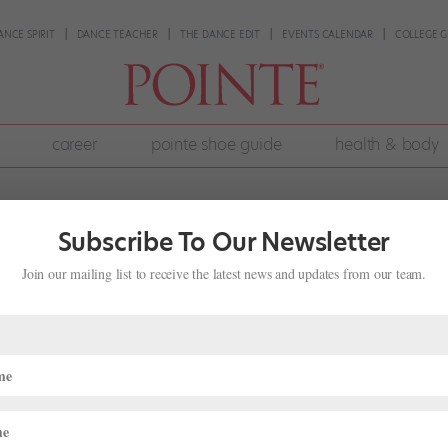
ANCE SPIRIT
DANCE TEACHER
THE DANCE EDIT
EVENTS CALENDAR
COLLEGE G
career
pointe shoe guide
health & body
Subscribe To Our Newsletter
Join our mailing list to receive the latest news and updates from our team.
ob Market, Can Personal Branding Hel
?
016 issue of Pointe. New York City Ballet principal dancer Lauren Love
n eager following of aspiring ballerinas while guest teaching at