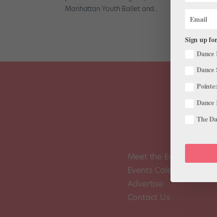
Manhattan Youth Ballet and...
Sign up for
Dance 
Dance 
Pointe:
Dance 
The Dan
Meet the Editors
Events Calendar
Advertise
Contact Us