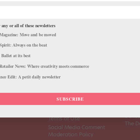
 any or all of these newsletters
Magazine: Move and be moved
Spirit: Always on the beat
 Ballet at its best
Retailer News: Where creativity meets commerce
ce Edit: A petit daily newsletter
SUBSCRIBE
About Us
Dance
Dance 
Pointe+ FAQ
Dance
Terms of Use
The D
Social Media Comment
Moderation Policy