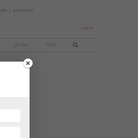
UIDE
NEWSLETTERS
Log In
guides
more
p
tte, a