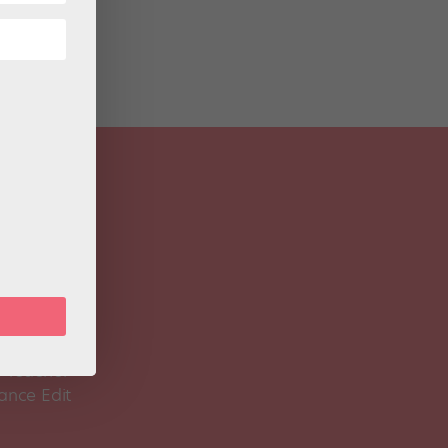
 Magazine
Spirit
 Teacher
ance Edit