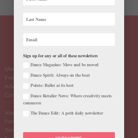
Sign up for any or all of these newsletters
Dance Magazine: Move and be moved
Meet the Editors
Dance Spirit: Always on the beat
Events Calendar
Pointe: Ballet at its best
Advertise
Contact Us
Dance Retailer News: Where creativity meets
commerce
About Us
The Dance Edit: A petit daily newsletter
Pointe+ FAQ
Terms of Use