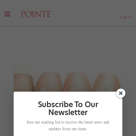
Log In
Subscribe To Our
Newsletter
Watch This Adorable Clip of David Hallberg
Join our mailing list to receive the latest news and
Teaching a Video Producer How to Dance
updates from our team.
by
Marissa DeSantis
|
Nov 9, 2017
| Uncategorized