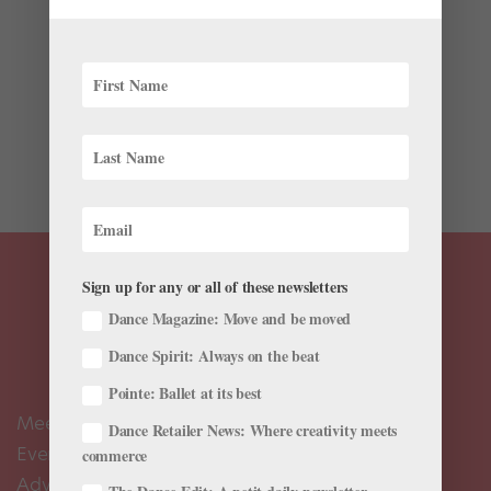
A class taught by American Ballet Theatre principal
David Hallberg sounds like a dream come true. And
after watching him give a quick lesson to a video
producer at Business Insider, we’re going to need
Hallberg to start a regular class, ASAP. While
promoting his...
Sign up for any or all of these newsletters
Dance Magazine: Move and be moved
Dance Spirit: Always on the beat
Pointe: Ballet at its best
Meet the Editors
Dance Retailer News: Where creativity meets
Events Calendar
commerce
Advertise