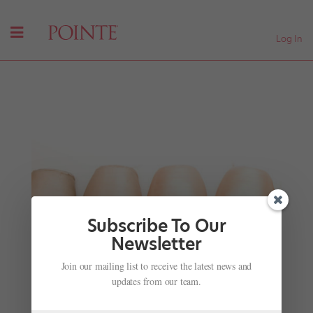
Log In
Subscribe To Our
Newsletter
Join our mailing list to receive the latest news and
David Hallberg, Fashionista
updates from our team.
by
Jennifer Heimlich
|
Nov 28, 2001
|
Company Life