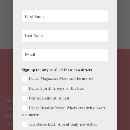
Ever since leaping over to the Bolshoi, David Hallberg
has become bigger than ballet. First, it was Stephen
Colbert dancing with him for late-night comedy. Now,
the fashion world has fallen for Hallberg’s compelling
mix of classical elegance and peculiar...
Sign up for any or all of these newsletters
Dance Magazine: Move and be moved
Dance Spirit: Always on the beat
Pointe: Ballet at its best
Meet the Editors
Events Calendar
Dance Retailer News: Where creativity meets
commerce
Advertise
Contact Us
The Dance Edit: A petit daily newsletter