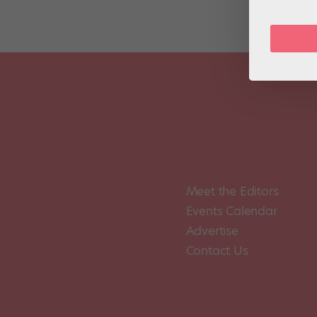
Meet the Editors
Events Calendar
Advertise
Contact Us