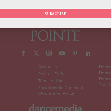
SUBSCRIBE
About Us
Dance
Dance 
Pointe+ FAQ
Dance
Terms of Use
The D
Social Media Comment
Moderation Policy