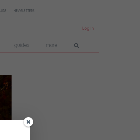
UIDE
NEWSLETTERS
Log In
guides
more