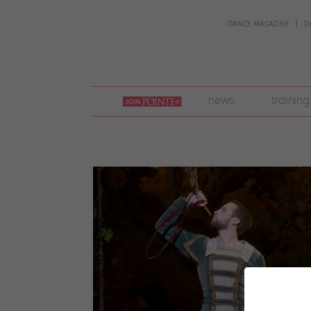
DANCE MAGAZINE
D
join
news
training
pointe
+