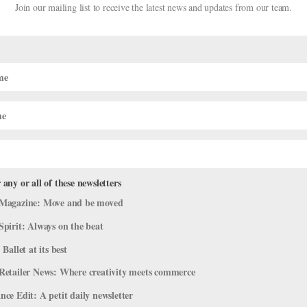
Join our mailing list to receive the latest news and updates from our team.
 any or all of these newsletters
 Off-Season Gigs
Magazine: Move and be moved
areer
,
Company Life
Spirit: Always on the beat
 Ballet at its best
full-time endeavor, especially in a field as physically demanding as d
’t offer 52-week contracts. Dancers often have substantial layoffs
Retailer News: Where creativity meets commerce
ce Edit: A petit daily newsletter