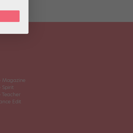
 Magazine
Spirit
 Teacher
ance Edit