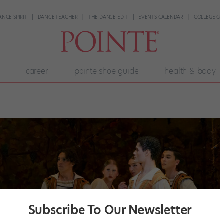
ANCE SPIRIT
DANCE TEACHER
THE DANCE EDIT
EVENTS CALENDAR
COLLEGE G
career
pointe shoe guide
health & body
Subscribe To Our Newsletter