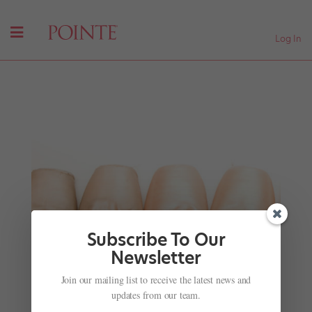
Log In
Subscribe To Our
Newsletter
Fur and Feathers: Our Favorite Ballet Creatures
Join our mailing list to receive the latest news and
(Minus Swans and Firebirds)
updates from our team.
by
Rachel Hellwig
|
Jan 11, 2018
|
News
,
Videos
,
Viral