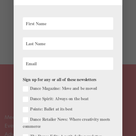
Videos
Animal roles might not typically be what dancers
dream of performing…but they’re oh-so-fun to watch.
You can’t help falling under their spell (and perhaps
aspiring to dance one someday). Here’s a round-up of
some of our favorite furry and feathered...
Sign up for any or all of these newsletters
Dance Magazine: Move and be moved
Dance Spirit: Always on the beat
Pointe: Ballet at its best
Meet the Editors
Dance Retailer News: Where creativity meets
Events Calendar
commerce
Advertise