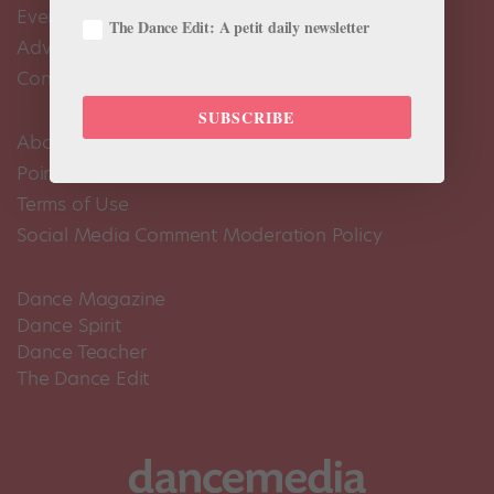
Events Calendar
The Dance Edit: A petit daily newsletter
Advertise
Contact Us
SUBSCRIBE
About Us
Pointe+ FAQ
Terms of Use
Social Media Comment Moderation Policy
Dance Magazine
Dance Spirit
Dance Teacher
The Dance Edit