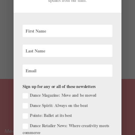
updates from our team.
Work
by
Ellen Dunkel
|
Feb 5, 2020
|
Career
,
Company Life
,
Instagram
When Christine Cox and Matthew Neenan were
forming BalletX in 2005, they had big dreams: Still
dancers with Pennsylvania Ballet, they aspired for their
contemporary ballet company to perform at Jacob’s
Pillow and Vail Dance Festival. They liked the idea of...
Sign up for any or all of these newsletters
Dance Magazine: Move and be moved
Dance Spirit: Always on the beat
Pointe: Ballet at its best
Dance Retailer News: Where creativity meets
Meet the Editors
commerce