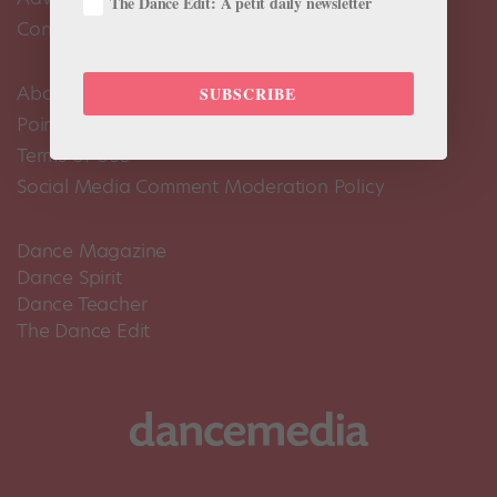
The Dance Edit: A petit daily newsletter
Contact Us
About Us
SUBSCRIBE
Pointe+ FAQ
Terms of Use
Social Media Comment Moderation Policy
Dance Magazine
Dance Spirit
Dance Teacher
The Dance Edit