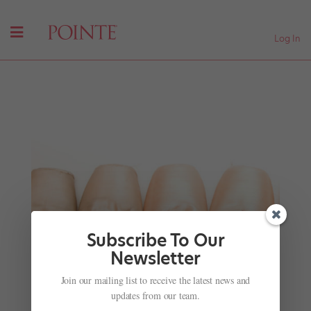
Log In
Subscribe To Our
Newsletter
The Bolshoi Ballet in Cinemas
Join our mailing list to receive the latest news and
by
Nicole Loeffler-Gladstone
|
Nov 28, 2001
|
Company
updates from our team.
Life