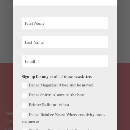
The 2015/2016 Bolshoi Ballet in Cinema season looks
as promising as ever. This year, the lineup includes
crowd pleasers Giselle and Jewels, along with Jean-
Cristophe Maillot’s The Taming of the Shrew (which
was created for the Bolshoi) and The Lady of the
Camellias...
Sign up for any or all of these newsletters
Dance Magazine: Move and be moved
Dance Spirit: Always on the beat
Pointe: Ballet at its best
Meet the Editors
Dance Retailer News: Where creativity meets
Events Calendar
commerce
Advertise