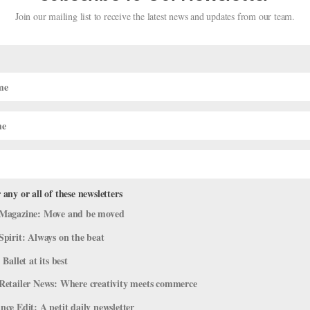
Join our mailing list to receive the latest news and updates from our team.
 Teacher's Innovative Variations Cla
 any or all of these newsletters
Magazine: Move and be moved
Spirit: Always on the beat
 Ballet at its best
on from Giselle without following an instructor or DVD, she was tak
Retailer News: Where creativity meets commerce
niversity of North Carolina School of the Arts, wanted her to learn it
ce Edit: A petit daily newsletter