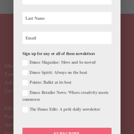
Sign up for any or all of these newsletters
Dance Magazine: Move and be moved
Meet the Editors
Dance Spirit: Always on the beat
Events Calendar
Advertise
Pointe: Ballet at its best
Contact Us
Dance Retailer News: Where creativity meets
commerce
About Us
The Dance Edit: A petit daily newsletter
Pointe+ FAQ
Terms of Use
Social Media Comment Moderation Policy
SUBSCRIBE