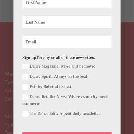
paid to...
Sign up for any or all of these newsletters
Dance Magazine: Move and be moved
Meet the Editors
Dance Spirit: Always on the beat
Events Calendar
Pointe: Ballet at its best
Advertise
Dance Retailer News: Where creativity meets
Contact Us
commerce
The Dance Edit: A petit daily newsletter
About Us
Pointe+ FAQ
Terms of Use