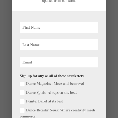
updates from our team.
Maintain Healthy Self-Confidence
by
Gavin Larsen
|
Jul 31, 2016
|
Wellness
Updated 10/31/22. This story originally appeared in
the August/September 2016 issue of Pointe. Today,
she’s a confident Miami City Ballet first soloist, but
Emily Bromberg wasn’t always so self-assured. As a
teenager, she withered under the weight of...
Sign up for any or all of these newsletters
Dance Magazine: Move and be moved
Dance Spirit: Always on the beat
Pointe: Ballet at its best
Dance Retailer News: Where creativity meets
commerce