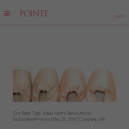
Log In
Our Best Tips: New Year's Resolutions
by
Suzannah Friscia
|
Dec 29, 2016
|
Company Life