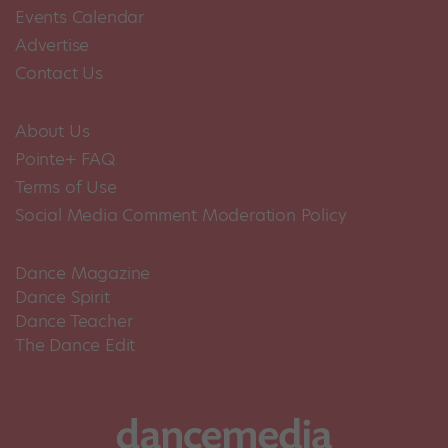
Events Calendar
Advertise
Contact Us
About Us
Pointe+ FAQ
Terms of Use
Social Media Comment Moderation Policy
Dance Magazine
Dance Spirit
Dance Teacher
The Dance Edit