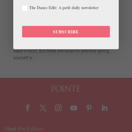
Our Best Tips: Boost Confidence
The Dance Edit: A petit daily newsletter
by
Suzannah Friscia
|
Jul 21, 2016
|
Company Life
From competitive auditions to performances to the
challenges of mastering each technical and artistic
SUBSCRIBE
feat, dancers face many nerve-wracking situations.
Sometimes, though, confidence eludes us when we
need it most. But there are ways to practice giving
yourself a...
Meet the Editors