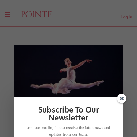
Log In
Subscribe To Our
Newsletter
Join our mailing list to receive the latest news and
Dancing With a Chronic Medical Condition: 4
updates from our team.
Pros on How They Make it Work