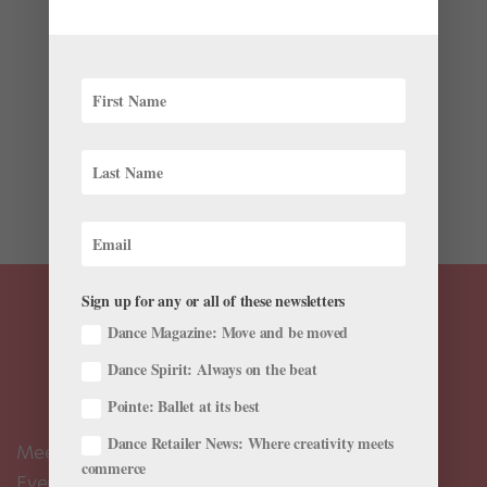
by
Lynda Van Kuren
|
Mar 25, 2018
|
Career
,
Wellness
Day in and day out, dancers expect their bodies to
perform at the highest level of athletic and artistic
achievement. However, some develop chronic medical
conditions that prevent them from doing their best
consistently. Still, many learn to manage their
symptoms...
Sign up for any or all of these newsletters
Dance Magazine: Move and be moved
Dance Spirit: Always on the beat
Pointe: Ballet at its best
Dance Retailer News: Where creativity meets
Meet the Editors
commerce
Events Calendar