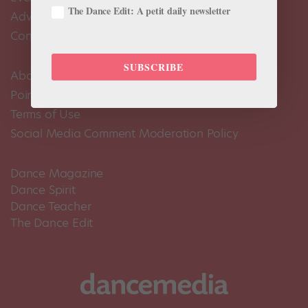
The Dance Edit: A petit daily newsletter
Advertise
Contact Us
SUBSCRIBE
About Us
Pointe+ FAQ
Terms of Use
Social Media Comment Moderation Policy
Dance Magazine
Dance Spirit
Dance Teacher
The Dance Edit