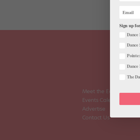
Sign up for
Dance 
Dance 
Pointe:
Dance 
The Dan
Meet the Editors
Events Calendar
Advertise
Contact Us