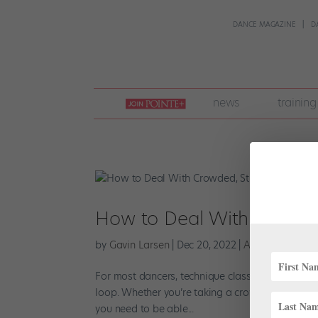
DANCE MAGAZINE
D
join
news
training
pointe
+
How to Deal With Crowded,
by
Gavin Larsen
|
Dec 20, 2022
|
Audition Advice
For most dancers, technique class is a familiar d
loop. Whether you’re taking a crowded open class
you need to be able...