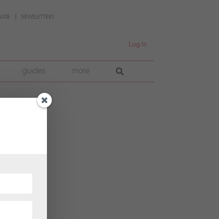
UIDE
NEWSLETTERS
Log In
guides
more
 for a
ss,