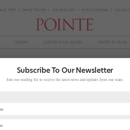
ANCE SPIRIT
DANCE TEACHER
THE DANCE EDIT
EVENTS CALENDAR
COLLEGE G
career
pointe shoe guide
health & body
Subscribe To Our Newsletter
Join our mailing list to receive the latest news and updates from our team.
 Stressful Class Scenarios
,
Pointe+
,
Training
aily routine. But dancing in an unfamiliar setting can really throw you
, a mixed-level class at your studio, or auditioning via company cla