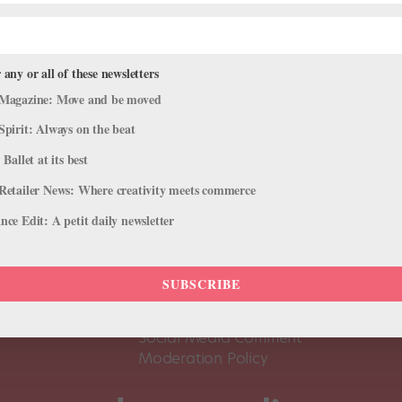
 any or all of these newsletters
Magazine: Move and be moved
Spirit: Always on the beat
 Ballet at its best
Retailer News: Where creativity meets commerce
ce Edit: A petit daily newsletter
About Us
Dance
Dance 
SUBSCRIBE
Pointe+ FAQ
Dance
Terms of Use
The D
Social Media Comment
Moderation Policy