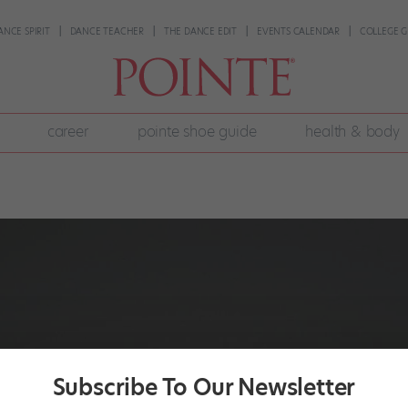
ANCE SPIRIT
DANCE TEACHER
THE DANCE EDIT
EVENTS CALENDAR
COLLEGE G
career
pointe shoe guide
health & body
Subscribe To Our Newsletter