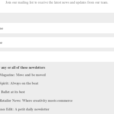
Join our mailing list to receive the latest news and updates from our team.
 any or all of these newsletters
Tutus to Amp Up Your Classical Look
Magazine: Move and be moved
l Videos
Spirit: Always on the beat
 Ballet at its best
ith these on-trend details like mesh cutouts and lace sleeves. And
r tutu shoot, below. Photo by Nisian Hughes Nikita Boris wears Dans
Retailer News: Where creativity meets commerce
ce Edit: A petit daily newsletter