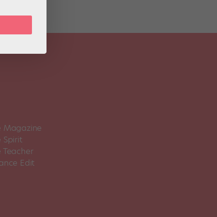
 Magazine
Spirit
 Teacher
ance Edit