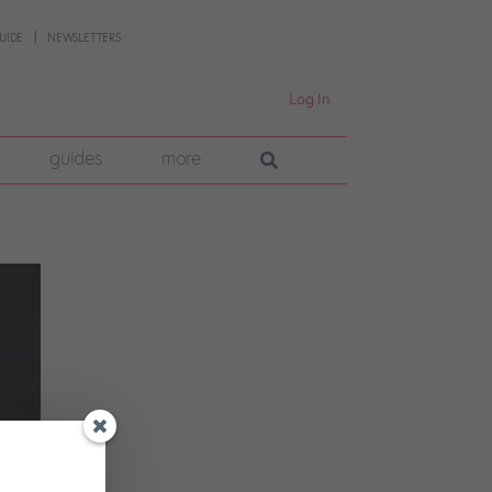
UIDE
NEWSLETTERS
Log In
guides
more