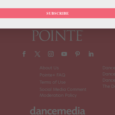
SUBSCRIBE
About Us
Dance
Dance 
Pointe+ FAQ
Dance
Terms of Use
The D
Social Media Comment
Moderation Policy