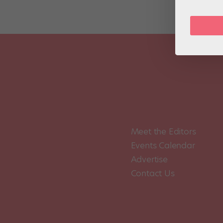
Meet the Editors
Events Calendar
Advertise
Contact Us