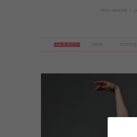
DANCE MAGAZINE
D
join
news
training
pointe
+