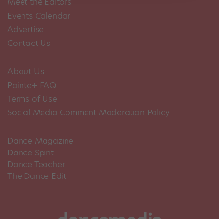
Meet the Editors
Events Calendar
Advertise
Contact Us
About Us
Pointe+ FAQ
Terms of Use
Social Media Comment Moderation Policy
Dance Magazine
Dance Spirit
Dance Teacher
The Dance Edit