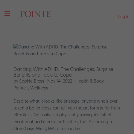
Log In
Dancing With ADHD: The Challenges, Surprise
Benefits and Tools to Cope
by
Sophie Bress
|
Nov 14, 2022
|
Health & Body
,
Pointe+
,
Wellness
Despite what it looks like onstage, anyone who’s ever
taken a ballet class can tell you the art form is far from
effortless. Not only is it physically taxing, it’s full of
emotional and mental difficulties, too. According to
Clare Guss-West, MA, a researcher...