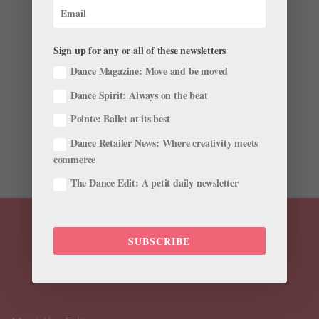
What Can Mental Health Support in Ballet Look
Like?
by
Gavin Larsen
|
Nov 15, 2021
|
Wellness
Sign up for any or all of these newsletters
Asked to recall a time when her emotional state
Dance Magazine: Move and be moved
affected her ability to do her job, Lauren Fadeley
Dance Spirit: Always on the beat
Veyette laughs. “Which one do you want? There were
so many!” While the connection between a dancer’s
Pointe: Ballet at its best
mental health and their performance is obvious, the
Dance Retailer News: Where creativity meets
topic has...
commerce
The Dance Edit: A petit daily newsletter
SUBSCRIBE