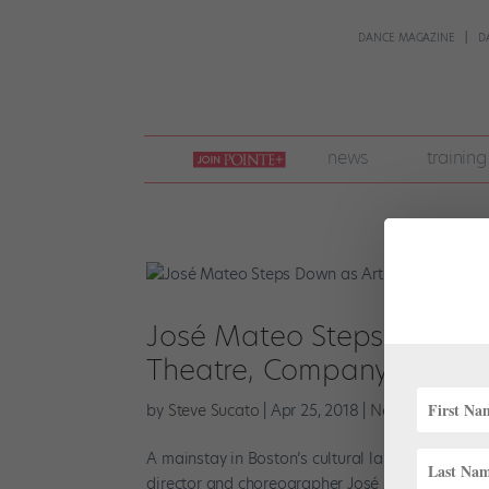
DANCE MAGAZINE
D
join
news
training
pointe
+
José Mateo Steps Down as 
Theatre, Company to Go 
by
Steve Sucato
|
Apr 25, 2018
|
News
A mainstay in Boston’s cultural landscape, José M
director and choreographer José Mateo followi