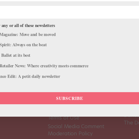
 any or all of these newsletters
Magazine: Move and be moved
Spirit: Always on the beat
 Ballet at its best
Retailer News: Where creativity meets commerce
ce Edit: A petit daily newsletter
SUBSCRIBE
About Us
Dance
Dance 
Pointe+ FAQ
Dance
Terms of Use
The D
Social Media Comment
Moderation Policy