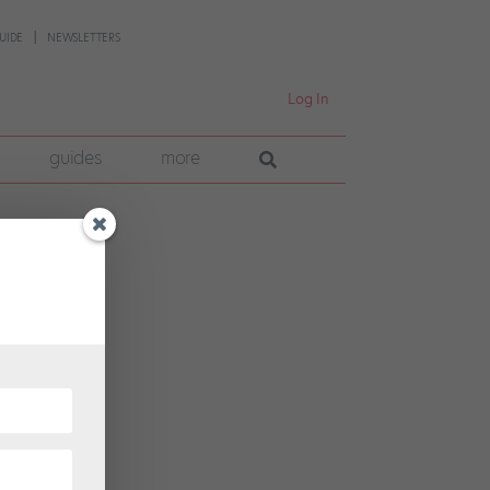
UIDE
NEWSLETTERS
Log In
guides
more
et