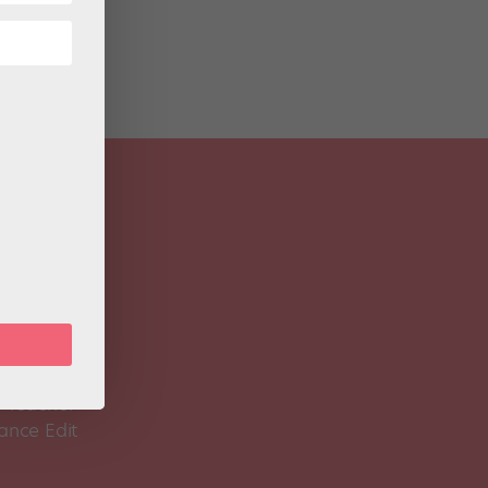
 Magazine
Spirit
 Teacher
ance Edit