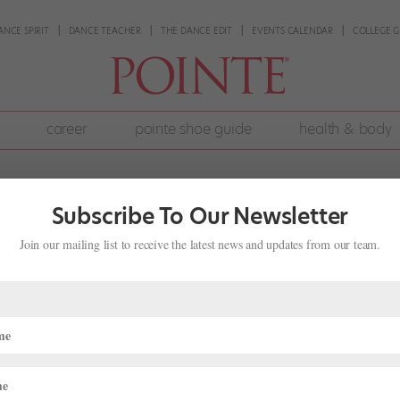
ANCE SPIRIT
DANCE TEACHER
THE DANCE EDIT
EVENTS CALENDAR
COLLEGE G
career
pointe shoe guide
health & body
Subscribe To Our Newsletter
Join our mailing list to receive the latest news and updates from our team.
Artistic Director of José Mateo Ball
on Hiatus
ateo Ballet Theatre will end its 32-year run under founder, artistic
ng the company’s Moving Violations program this weekend. The 18-