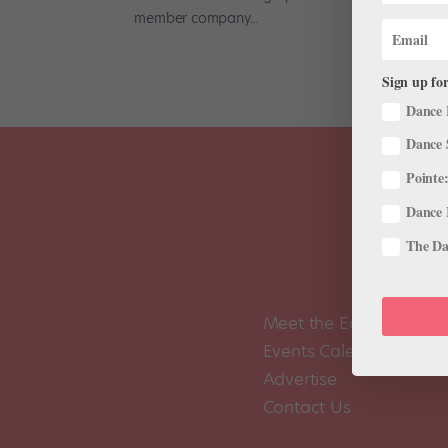
member company...
Sign up for
Dance 
Dance 
Pointe:
Dance 
The Dan
Meet the Editors
Events Calendar
Advertise
Contact Us