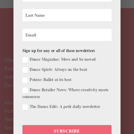
Sign up for any or all of these newsletters
Dance Magazine: Move and be moved
Meet the Editors
Events Calendar
Dance Spirit: Always on the beat
Advertise
Pointe: Ballet at its best
Contact Us
Dance Retailer News: Where creativity meets
commerce
About Us
The Dance Edit: A petit daily newsletter
Pointe+ FAQ
Terms of Use
Social Media Comment Moderation Policy
SUBSCRIBE