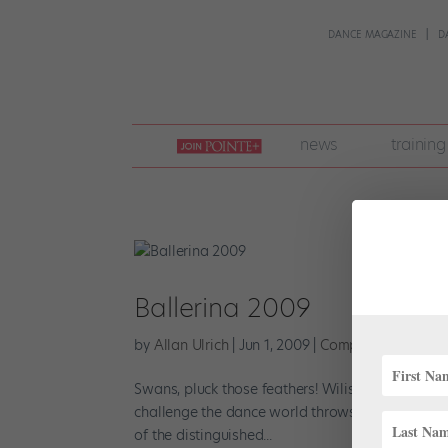
DANCE MAGAZINE
D
join
news
training
pointe
+
Ballerina 2009
by
Allan Ulrich
|
Jun 1, 2009
|
Company Life
Swans, pluck those feathers! Wilis, stow those 
challenge the dance world throws your way and 
of the distinguished...