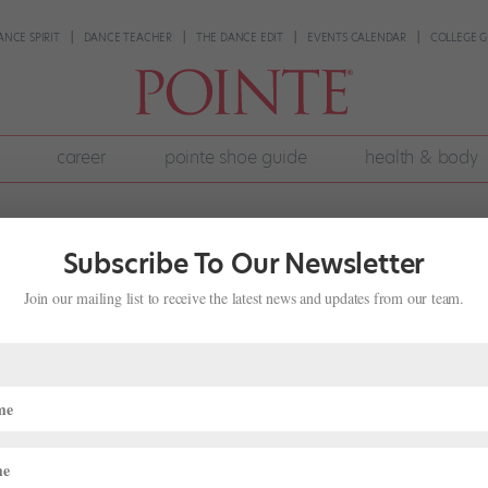
ANCE SPIRIT
DANCE TEACHER
THE DANCE EDIT
EVENTS CALENDAR
COLLEGE G
career
pointe shoe guide
health & body
Subscribe To Our Newsletter
Join our mailing list to receive the latest news and updates from our team.
veils! Dancers everywhere, update those personal websites! Embrace e
look for a few more—your future may depend on it. Such is the cons