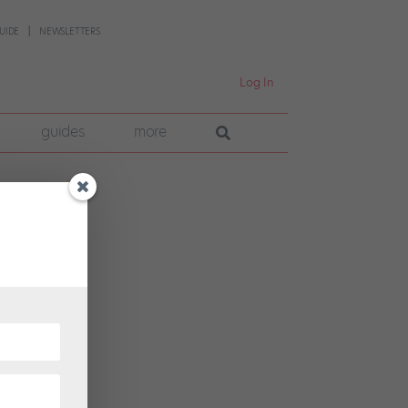
UIDE
NEWSLETTERS
Log In
guides
more
very
ensus