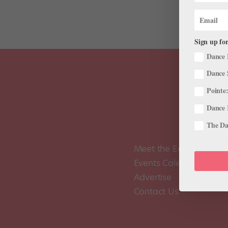
Sign up for
Dance 
Dance 
Pointe:
Dance 
The Dan
Meet the Editors
Events Calendar
Advertise
Contact Us