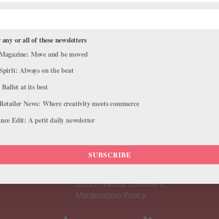
 any or all of these newsletters
Magazine: Move and be moved
Spirit: Always on the beat
 Ballet at its best
Retailer News: Where creativity meets commerce
ce Edit: A petit daily newsletter
About Us
Dance
Dance 
SUBSCRIBE
Pointe+ FAQ
Dance
Terms of Use
The D
Social Media Comment
Moderation Policy