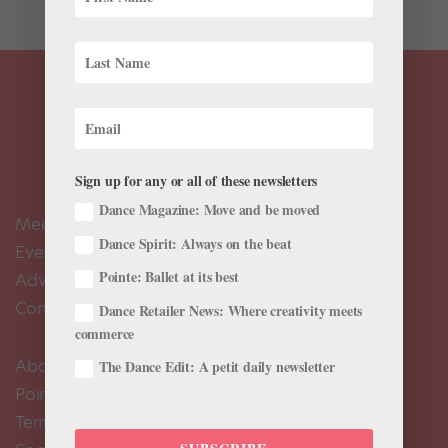
Sign up for any or all of these newsletters
Dance Magazine: Move and be moved
Meet the Editors
Dance Spirit: Always on the beat
Events Calendar
Pointe: Ballet at its best
Advertise
Contact Us
Dance Retailer News: Where creativity meets
commerce
About Us
The Dance Edit: A petit daily newsletter
Pointe+ FAQ
Terms of Use