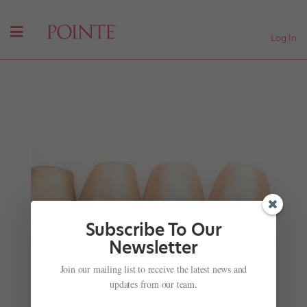
Log In
Subscribe To Our
Newsletter
Costumes That We Would Wear In Real Life
Join our mailing list to receive the latest news and
by
Nicole Loeffler-Gladstone
|
Oct 17, 2016
|
Company
updates from our team.
Life