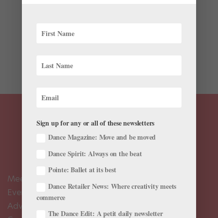
Admit it: You’ve considered the various ways you could
sneak your favorite costume home with you. We don’t
blame you. Whether it’s a jaw-dropping tutu or the
world’s most comfortable slip, costumes are made to
make dancers look and feel...
Sign up for any or all of these newsletters
Dance Magazine: Move and be moved
Dance Spirit: Always on the beat
Pointe: Ballet at its best
Meet the Editors
Dance Retailer News: Where creativity meets
Events Calendar
commerce
Advertise
The Dance Edit: A petit daily newsletter