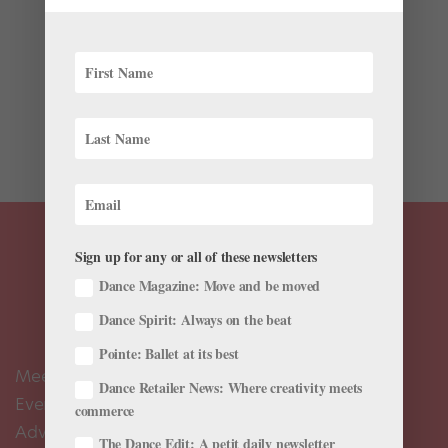
In 1983, at New York City Ballet, Jerome Robbins
decided to create a tribute to the great Fred Astaire,
one of the most influential artists of the 20th century.
Astaire dazzled audiences on the silver screen, making
an unmistakable impact on dance in film. Robbins...
Sign up for any or all of these newsletters
Dance Magazine: Move and be moved
Dance Spirit: Always on the beat
Pointe: Ballet at its best
Meet the Editors
Dance Retailer News: Where creativity meets
Events Calendar
commerce
Advertise
The Dance Edit: A petit daily newsletter