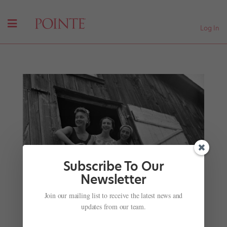
Log In
Subscribe To Our
Newsletter
These Vintage 1941 Photos Show Rustic Life at
Jacob's Pillow, and the Star Dancers Who Saved
Join our mailing list to receive the latest news and
It
updates from our team.
by
Caroline Hamilton
|
Jul 28, 2017
| Uncategorized