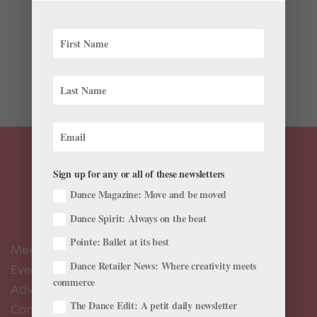
This year, the Jacob’s Pillow Dance Festival in Becket,
Massachusetts, is celebrating its 85th season. Over the
years, some of the world’s greatest dancers of the 20th
and 21st century have performed here. But without the
help of two of Britain’s...
Sign up for any or all of these newsletters
Dance Magazine: Move and be moved
Dance Spirit: Always on the beat
Pointe: Ballet at its best
Meet the Editors
Dance Retailer News: Where creativity meets
Events Calendar
commerce
Advertise
The Dance Edit: A petit daily newsletter
Contact Us