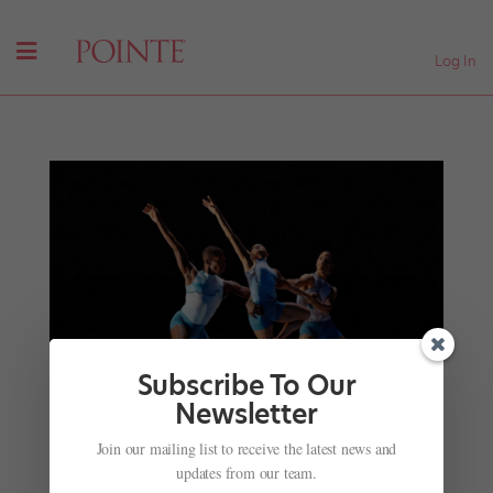
Log In
Subscribe To Our
Newsletter
Join our mailing list to receive the latest news and
The Freelance Career Tips You Need to Know
updates from our team.
by
Shaté L. Hayes
|
Nov 21, 2022
|
Career
,
Pointe+