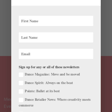
“Why isn’t anyone talking about this?” That was my
question the first year of my freelance dance career
after my mom, a tax expert with over 30 years of
experience doing both corporate and community
taxes, guided me through organizing my finances.
From technique to...
Sign up for any or all of these newsletters
Dance Magazine: Move and be moved
Dance Spirit: Always on the beat
Pointe: Ballet at its best
Meet the Editors
Dance Retailer News: Where creativity meets
commerce
Events Calendar