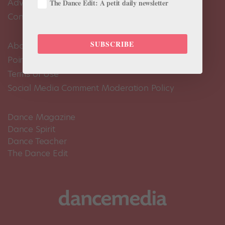
Advertise
The Dance Edit: A petit daily newsletter
Contact Us
SUBSCRIBE
About Us
Pointe+ FAQ
Terms of Use
Social Media Comment Moderation Policy
Dance Magazine
Dance Spirit
Dance Teacher
The Dance Edit