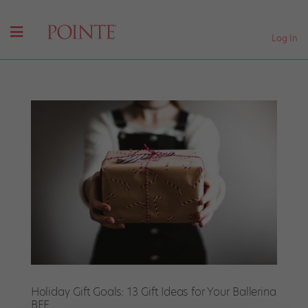
Log In
Holiday Gift Goals: 13 Gift Ideas for Your Ballerina
BFF