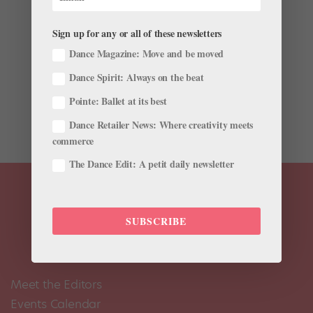
Sign up for any or all of these newsletters
Dance Magazine: Move and be moved
Win a Pair of Just for Kix Nutcracker Leggings
Dance Spirit: Always on the beat
by
Pointe Magazine
|
Nov 5, 2018
|
Company Life
Pointe: Ballet at its best
Win a Pair of Just for Kix Nutcracker Leggings
Dance Retailer News: Where creativity meets
commerce
The Dance Edit: A petit daily newsletter
SUBSCRIBE
Meet the Editors
Events Calendar