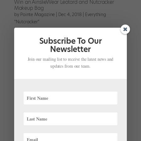
Win an AinslieWear Leotard and Nutcracker
Makeup Bag
by
Pointe Magazine
|
Dec 4, 2018
|
Everything
"Nutcracker"
Win an AinslieWear Leotard and Nutcracker Makeup
Subscribe To Our
Bag
Newsletter
Join our mailing list to receive the latest news and
updates from our team.
Win a Copy of "Finding Clara" on DVD
by
Pointe Magazine
|
Dec 3, 2018
|
Everything
"Nutcracker"
Finding Clara is a full-length documentary produced
by Justice Studios that follows four young dancers
from the BalletMet Academy as they prepare for The
Nutcracker’s leading role. Read all about it here. We’re
giving away five copies of the DVD including...