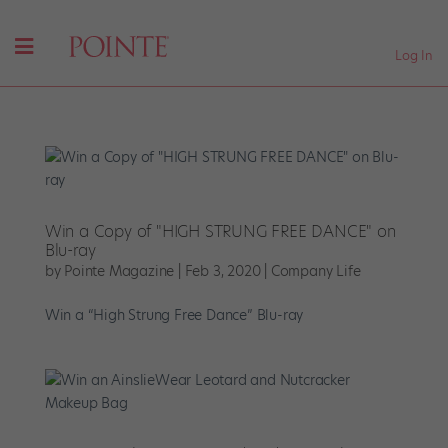
Log In
Win a Copy of "HIGH STRUNG FREE DANCE" on
Blu-ray
by
Pointe Magazine
|
Feb 3, 2020
|
Company Life
Win a “High Strung Free Dance” Blu-ray