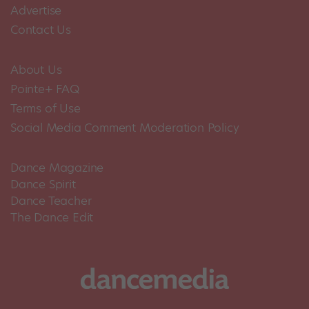
Advertise
Contact Us
About Us
Pointe+ FAQ
Terms of Use
Social Media Comment Moderation Policy
Dance Magazine
Dance Spirit
Dance Teacher
The Dance Edit