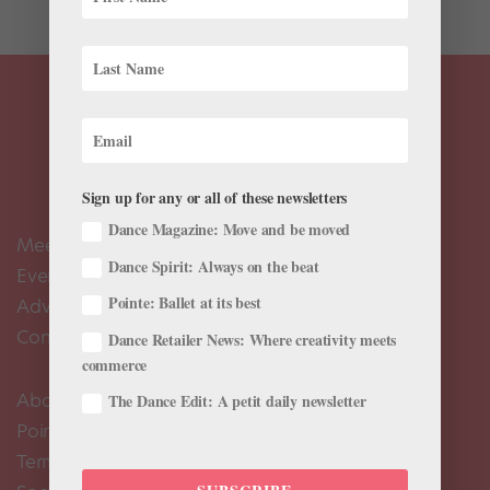
Sign up for any or all of these newsletters
Dance Magazine: Move and be moved
Meet the Editors
Dance Spirit: Always on the beat
Events Calendar
Pointe: Ballet at its best
Advertise
Contact Us
Dance Retailer News: Where creativity meets
commerce
About Us
The Dance Edit: A petit daily newsletter
Pointe+ FAQ
Terms of Use