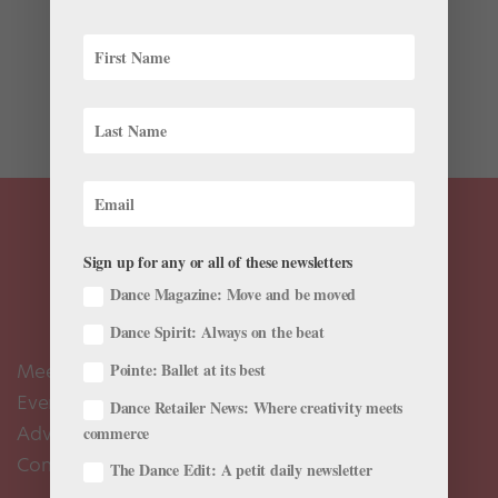
The Dance Magazine Awards are almost here. As we
look forward to the celebration on Monday night,
we’re sharing an excerpt from the program—a letter
written by our CEO Frederic Seegal: The 61st year of
the Dance Magazine Awards represents a major step...
Sign up for any or all of these newsletters
Dance Magazine: Move and be moved
Dance Spirit: Always on the beat
Meet the Editors
Pointe: Ballet at its best
Events Calendar
Dance Retailer News: Where creativity meets
Advertise
commerce
Contact Us
The Dance Edit: A petit daily newsletter