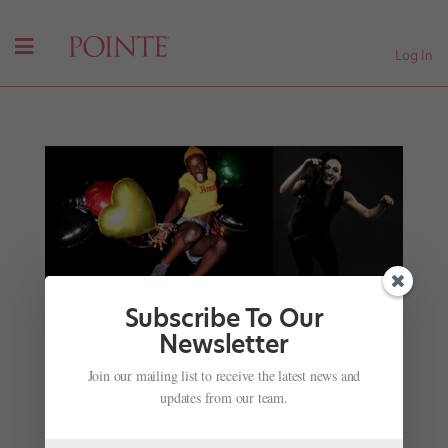
Log In
Subscribe To Our
Newsletter
This Year's Dance Magazine Awards Takes a
Join our mailing list to receive the latest news and
Major Step Forward
updates from our team.
by
Frederic Seegal
|
Nov 27, 2018
| Uncategorized