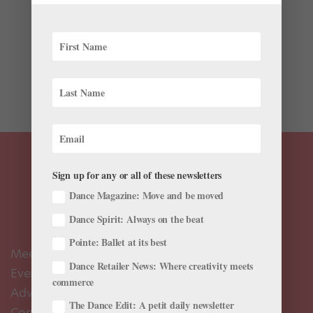
When you hear “Met Gala,” do you think
“choreography”? Probably not—unless we’re talking
about the “choreo” required to maneuver the insane
trains many of the attendees wear around the red
carpet. But this year, the...
Sign up for any or all of these newsletters
Dance Magazine: Move and be moved
Dance Spirit: Always on the beat
Pointe: Ballet at its best
Meet the Editors
Dance Retailer News: Where creativity meets
Events Calendar
commerce
Advertise
The Dance Edit: A petit daily newsletter
Contact Us