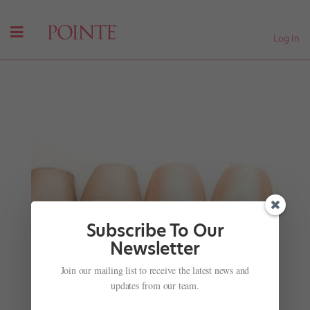
Log In
Subscribe To Our
Newsletter
Join our mailing list to receive the latest news and
These Gorg Videos of Celebs Dancing at the Met
Gala Are Everything
updates from our team.
by
Margaret Fuhrer
|
May 8, 2018
|
Just for fun