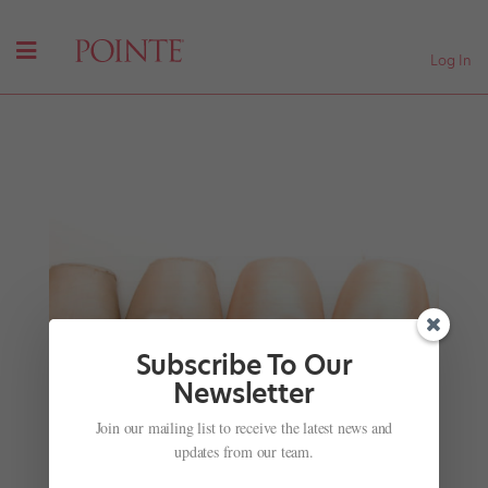
Log In
Subscribe To Our
Newsletter
All of the Best #DancingHermione Reactions
Join our mailing list to receive the latest news and
by
Helen Rolfe
|
Jun 2, 2018
|
Just for fun
updates from our team.