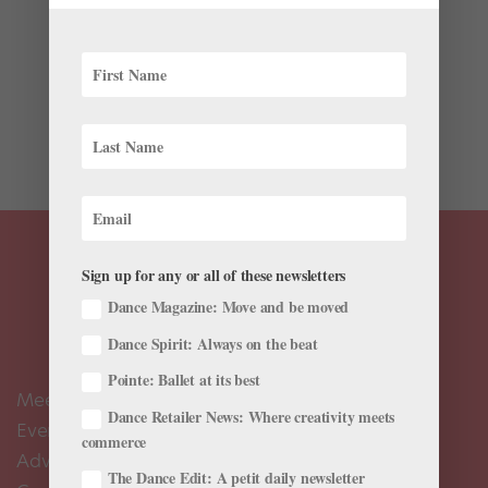
It was the meme that launched a thousand Firebolts—
or something along those lines. It all started at MCM
London Comic Con, when Yorkshire, England-based
YouTuber (and trained dancer!) Kelsey Ellison’s
spontaneous voguing was captured on video by friend
and...
Sign up for any or all of these newsletters
Dance Magazine: Move and be moved
Dance Spirit: Always on the beat
Pointe: Ballet at its best
Meet the Editors
Dance Retailer News: Where creativity meets
Events Calendar
commerce
Advertise
The Dance Edit: A petit daily newsletter