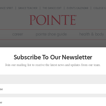
ANCE SPIRIT
DANCE TEACHER
THE DANCE EDIT
EVENTS CALENDAR
COLLEGE G
career
pointe shoe guide
health & body
Subscribe To Our Newsletter
Join our mailing list to receive the latest news and updates from our team.
nk Pointe Shoes
uarter-shanked pointe shoes from your shoe supplier or seen a frien
dancers prefer the feel of a three-quarter shank; it can improve the