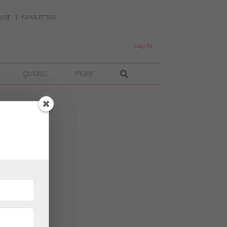
UIDE
NEWSLETTERS
Log In
guides
more
d
 look