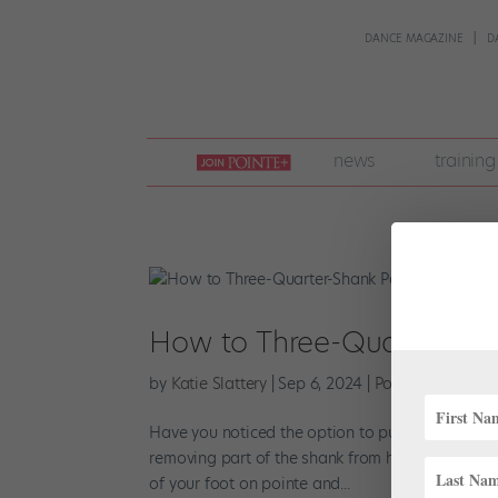
DANCE MAGAZINE
D
join
news
training
pointe
+
How to Three-Quarter-Sha
by
Katie Slattery
|
Sep 6, 2024
|
Pointe+
,
Training
Have you noticed the option to purchase three-q
removing part of the shank from her shoes? Many 
of your foot on pointe and...