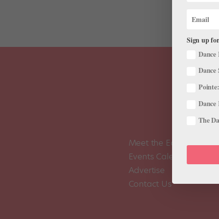
Sign up for
Dance 
Dance 
Pointe:
Dance 
The Dan
Meet the Editors
Events Calendar
Advertise
Contact Us