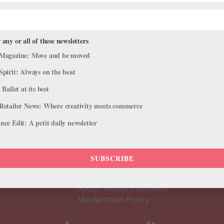
 any or all of these newsletters
Magazine: Move and be moved
Spirit: Always on the beat
 Ballet at its best
Retailer News: Where creativity meets commerce
ce Edit: A petit daily newsletter
About Us
Dance
Dance 
SUBSCRIBE
Pointe+ FAQ
Dance
Terms of Use
The D
Social Media Comment
Moderation Policy