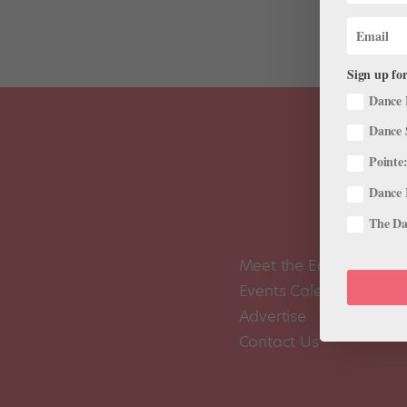
Sign up for
Dance 
Dance 
Pointe:
Dance 
The Dan
Meet the Editors
Events Calendar
Advertise
Contact Us