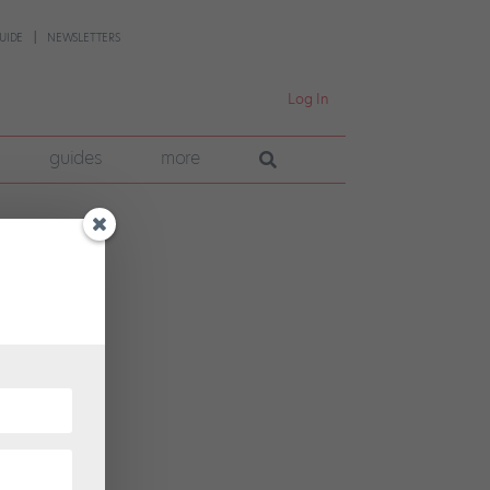
UIDE
NEWSLETTERS
Log In
guides
more
o
t