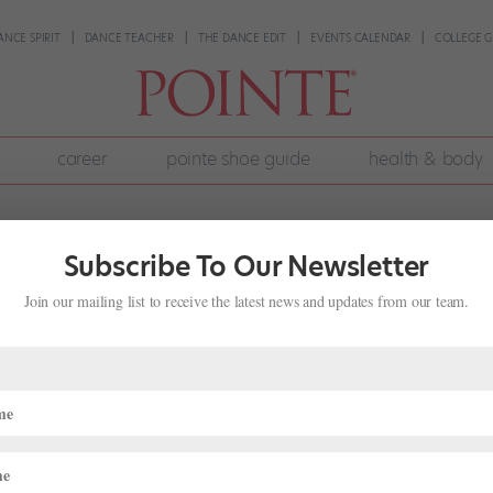
ANCE SPIRIT
DANCE TEACHER
THE DANCE EDIT
EVENTS CALENDAR
COLLEGE G
career
pointe shoe guide
health & body
Subscribe To Our Newsletter
Join our mailing list to receive the latest news and updates from our team.
rk Safely at Home
0
|
Technique
,
Training
 office chairs for ballet barres, and we’re doing our best with vide
 element of your training that might feel particularly daunting withou