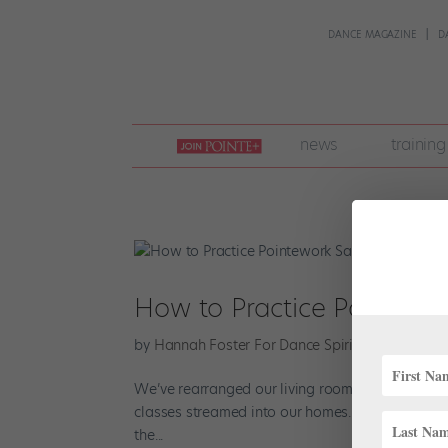
DANCE MAGAZINE
D
join
news
training
pointe
+
How to Practice Pointewo
by
Hannah Foster For Dance Spirit
|
Apr 22, 202
We’ve rearranged our living rooms, commandeered
classes streamed into our homes. But there’s one
the...