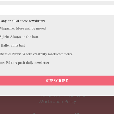
 any or all of these newsletters
Magazine: Move and be moved
Spirit: Always on the beat
 Ballet at its best
Retailer News: Where creativity meets commerce
ce Edit: A petit daily newsletter
About Us
Dance
Dance 
SUBSCRIBE
Pointe+ FAQ
Dance
Terms of Use
The D
Social Media Comment
Moderation Policy