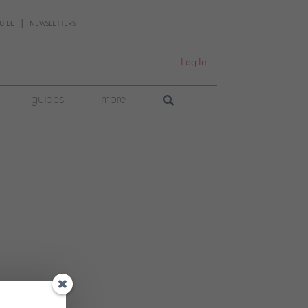
UIDE
NEWSLETTERS
Log In
guides
more