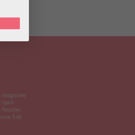
 Magazine
Spirit
 Teacher
ance Edit