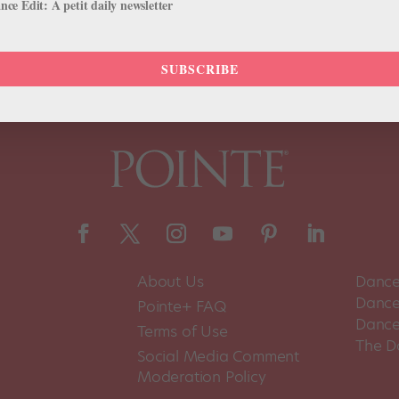
ce Edit: A petit daily newsletter
SUBSCRIBE
About Us
Dance
Dance 
Pointe+ FAQ
Dance
Terms of Use
The D
Social Media Comment
Moderation Policy