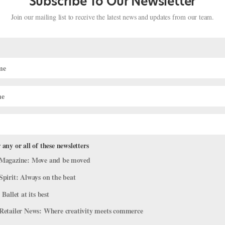
Subscribe To Our Newsletter
Join our mailing list to receive the latest news and updates from our team.
 any or all of these newsletters
 International Ballet Competition at
Magazine: Move and be moved
Spirit: Always on the beat
mpany Life
 Ballet at its best
arna. Though the competition has grown steadily more sophisticated 
Retailer News: Where creativity meets commerce
 gold medals this year. Two silver medals were awarded to the senio