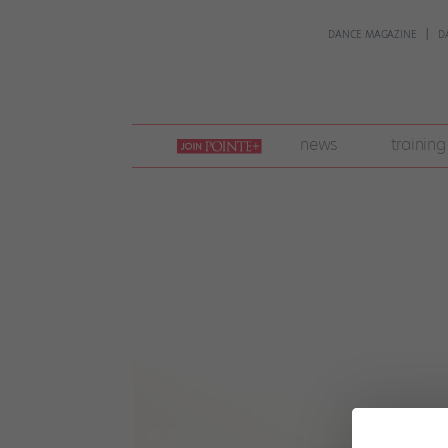
DANCE MAGAZINE
D
join
news
training
pointe
+