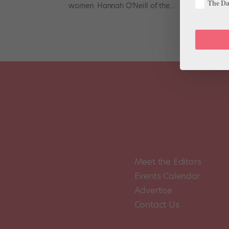
The Dan
women: Hannah O’Neill of the...
Meet the Editors
Events Calendar
Advertise
Contact Us