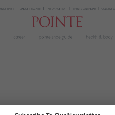
ANCE SPIRIT
DANCE TEACHER
THE DANCE EDIT
EVENTS CALENDAR
COLLEGE G
career
pointe shoe guide
health & body