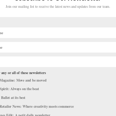
Join our mailing list to receive the latest news and updates from our team.
 any or all of these newsletters
Magazine: Move and be moved
merican Ballet Docuseries in the Wor
Spirit: Always on the beat
19
|
News
,
Training
 Ballet at its best
Retailer News: Where creativity meets commerce
ur heart? Good news: There’s an upcoming docuseries, “On Pointe,” that
teaming up with Imagine Documentaries and DCTV for the...
ce Edit: A petit daily newsletter