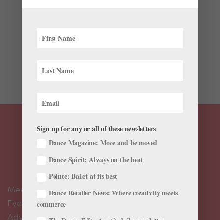
Life
There’s something compelling about the pristine
classicism of ballet contrasted against a gritty setting.
The viral success of videos like Sergei Polunin and
David LaChapelle’s “Take Me to Church” doesn’t lie.
Here’s another video...
Sign up for any or all of these newsletters
Dance Magazine: Move and be moved
Dance Spirit: Always on the beat
Pointe: Ballet at its best
Meet the Editors
Dance Retailer News: Where creativity meets
Events Calendar
commerce
Advertise