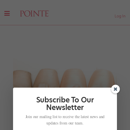
Log In
Subscribe To Our
Newsletter
San Francisco Ballet Performs in a New Video
Join our mailing list to receive the latest news and
Trailer
updates from our team.
by
Nicole Loeffler-Gladstone
|
Mar 24, 2016
|
Company