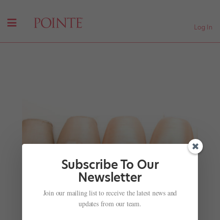
Log In
Subscribe To Our
Newsletter
Class with the Superstars
Join our mailing list to receive the latest news and
by
Jennifer Heimlich
|
Nov 28, 2001
|
Company Life
updates from our team.