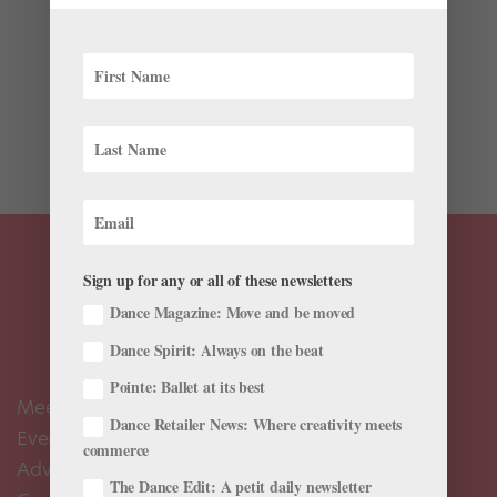
Sundays in Indiana just got a whole lot more
interesting. Ballet greats will be flocking to the state
over the next few months to participate in Indianapolis
City Ballet’s Master Class series. SAB’s Darci Kistler,
ABT’s Irina Dvorovenko and Maxim Beloserkovsky,
JKO’s...
Sign up for any or all of these newsletters
Dance Magazine: Move and be moved
Dance Spirit: Always on the beat
Pointe: Ballet at its best
Meet the Editors
Dance Retailer News: Where creativity meets
Events Calendar
commerce
Advertise
The Dance Edit: A petit daily newsletter