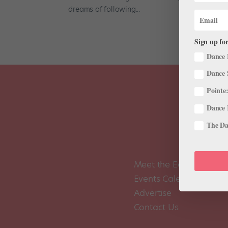
dreams of following...
Sign up for
Dance 
Dance 
Pointe:
Dance 
The Dan
Meet the Editors
Events Calendar
Advertise
Contact Us