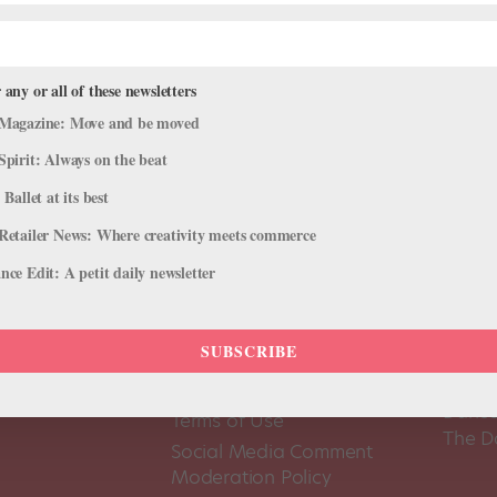
 any or all of these newsletters
Magazine: Move and be moved
Spirit: Always on the beat
 Ballet at its best
Retailer News: Where creativity meets commerce
ce Edit: A petit daily newsletter
SUBSCRIBE
About Us
Dance
Dance 
Pointe+ FAQ
Dance
Terms of Use
The D
Social Media Comment
Moderation Policy