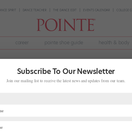
ANCE SPIRIT
DANCE TEACHER
THE DANCE EDIT
EVENTS CALENDAR
COLLEGE G
career
pointe shoe guide
health & body
Subscribe To Our Newsletter
Join our mailing list to receive the latest news and updates from our team.
: The Joys and Anxieties of Watching
Ballet
ing
month about ballet siblings. My mom was in the corps de ballet at Amer
f that’s not enough for one family, my younger sister Isabella Shaker