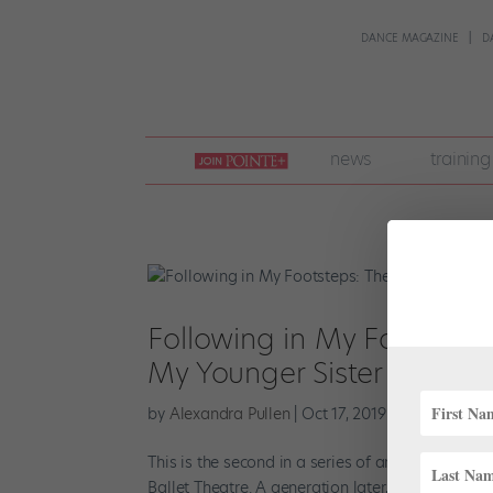
DANCE MAGAZINE
D
join
news
training
pointe
+
Following in My Footsteps
My Younger Sister Pursue 
by
Alexandra Pullen
|
Oct 17, 2019
|
Career
,
Train
This is the second in a series of articles this 
Ballet Theatre. A generation later, so was I. As i