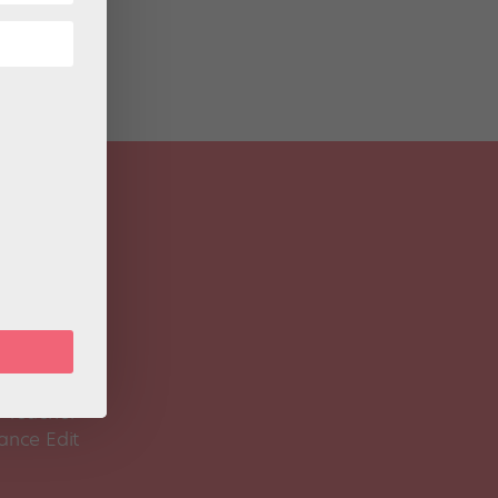
 Magazine
Spirit
 Teacher
ance Edit