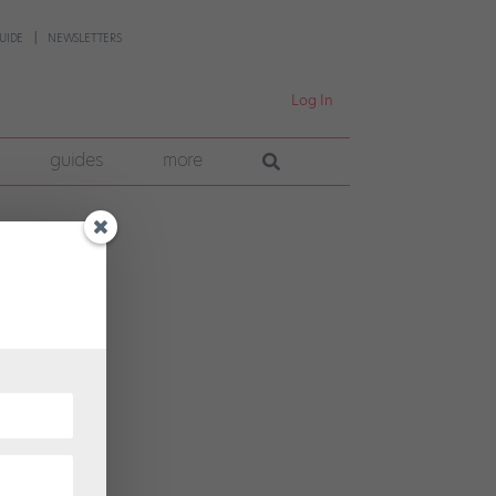
UIDE
NEWSLETTERS
Log In
guides
more
ican