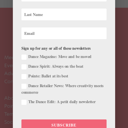
Sign up for any or all of these newsletters
Dance Magazine: Move and be moved
Meet the Editors
Events Calendar
Dance Spirit: Always on the beat
Advertise
Pointe: Ballet at its best
Contact Us
Dance Retailer News: Where creativity meets
commerce
About Us
The Dance Edit: A petit daily newsletter
Pointe+ FAQ
Terms of Use
Social Media Comment Moderation Policy
SUBSCRIBE