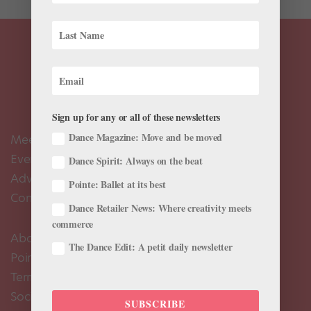
Sign up for any or all of these newsletters
Dance Magazine: Move and be moved
Meet the Editors
Events Calendar
Dance Spirit: Always on the beat
Advertise
Pointe: Ballet at its best
Contact Us
Dance Retailer News: Where creativity meets
commerce
About Us
The Dance Edit: A petit daily newsletter
Pointe+ FAQ
Terms of Use
Social Media Comment Moderation Policy
SUBSCRIBE